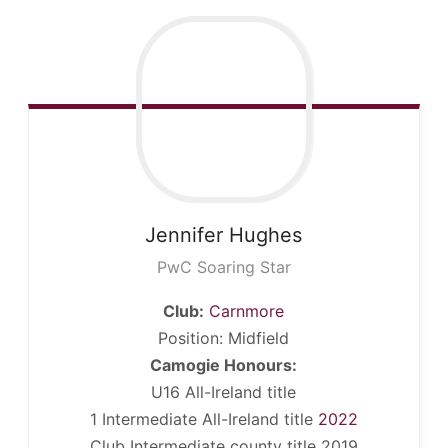
Jennifer
Hughes
PwC Soaring Star
Club:
Carnmore
Position: Midfield
Camogie Honours:
U16 All-Ireland title
1 Intermediate All-Ireland title
2022
Club Intermediate county title 2019