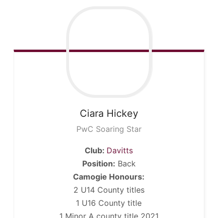
Ciara
Hickey
PwC Soaring Star
Club:
Davitts
Position:
Back
Camogie Honours:
2 U14 County titles
1 U16 County title
1 Minor A county title 2021