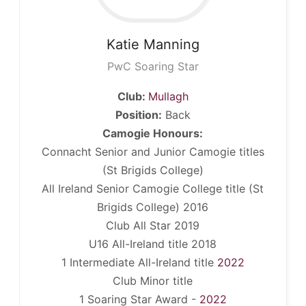
Katie
Manning
PwC Soaring Star
Club:
Mullagh
Position:
Back
Camogie Honours:
Connacht Senior and Junior Camogie titles
(St Brigids College)
All Ireland Senior Camogie College title (St
Brigids College) 2016
Club All Star 2019
U16 All-Ireland title 2018
1 Intermediate All-Ireland title
2022
Club Minor title
1 Soaring Star Award -
2022