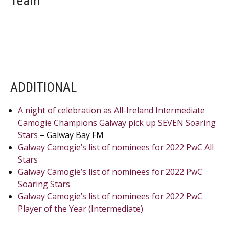
Team
ADDITIONAL
A night of celebration as All-Ireland Intermediate
Camogie Champions Galway pick up SEVEN Soaring
Stars
– Galway Bay FM
Galway Camogie’s list of nominees for 2022 PwC All
Stars
Galway Camogie’s list of nominees for 2022 PwC
Soaring Stars
Galway Camogie’s list of nominees for 2022 PwC
Player of the Year (Intermediate)