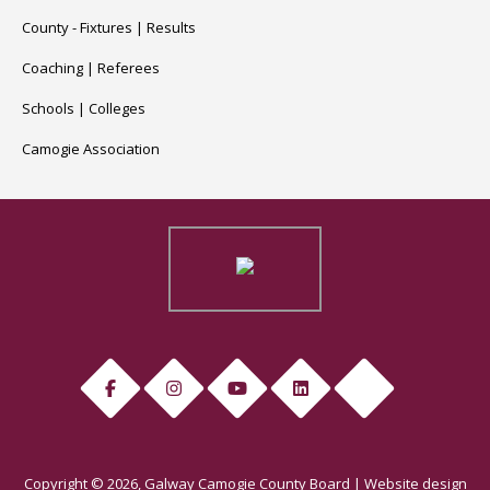
County -
Fixtures
|
Results
Coaching
|
Referees
Schools
|
Colleges
Camogie Association
Copyright © 2026, Galway Camogie County Board | Website design