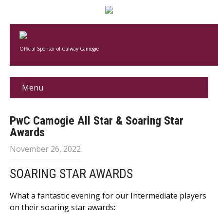
Official Sponsor of Galway Camogie
Menu
PwC Camogie All Star & Soaring Star
Awards
November 26, 2022
SOARING STAR AWARDS
What a fantastic evening for our Intermediate players
on their soaring star awards: