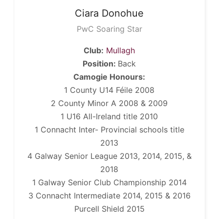
Ciara
Donohue
PwC Soaring Star
Club:
Mullagh
Position:
Back
Camogie Honours:
1 County U14 Féile 2008
2 County Minor A 2008 & 2009
1 U16 All-Ireland title 2010
1 Connacht Inter- Provincial schools title
2013
4 Galway Senior League 2013, 2014, 2015, &
2018
1 Galway Senior Club Championship 2014
3 Connacht Intermediate 2014, 2015 & 2016
Purcell Shield 2015