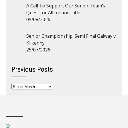
A Call To Support Our Senior Team’s
Quest for All Ireland Title
05/08/2026
Senior Championship: Semi Final Galway v
Kilkenny
25/07/2026
Previous Posts
Previous
Posts