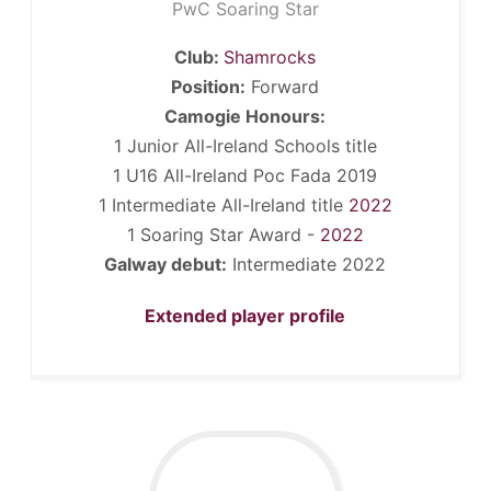
PwC Soaring Star
Club:
Shamrocks
Position:
Forward
Camogie Honours:
1 Junior All-Ireland Schools title
1 U16 All-Ireland Poc Fada 2019
1 Intermediate All-Ireland title
2022
1 Soaring Star Award -
2022
Galway debut:
Intermediate 2022
Extended player profile