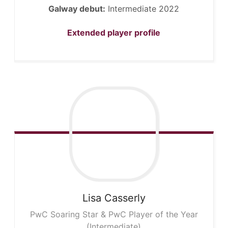
Galway debut:
Intermediate 2022
Extended player profile
Lisa
Casserly
PwC Soaring Star & PwC Player of the Year
(Intermediate)