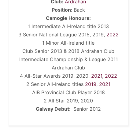
Club:
Ardrahan
Position:
Back
Camogie Honours:
1 Intermediate All-Ireland title 2013
3 Senior National League 2015, 2019,
2022
1 Minor All-Ireland title
Club Senior 2013 & 2018 Ardrahan Club
Intermediate Championship & League 2011
Ardrahan Club
4 All-Star Awards 2019, 2020,
2021
,
2022
2 Senior All-Ireland titles
2019
,
2021
AIB Provincial Club Player 2018
2 All Star 2019, 2020
Galway Debut:
Senior 2012