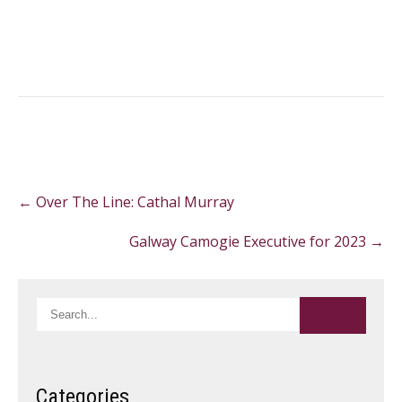
Post
←
Over The Line: Cathal Murray
navigation
Galway Camogie Executive for 2023
→
Categories