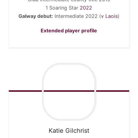
1 Soaring Star
2022
Galway debut:
Intermediate 2022 (
v Laois
)
Extended player profile
Katie
Gilchrist