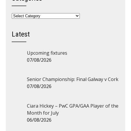
Categories
Latest
Upcoming fixtures
07/08/2026
Senior Championship: Final Galway v Cork
07/08/2026
Ciara Hickey – PwC GPA/GAA Player of the
Month for July
06/08/2026