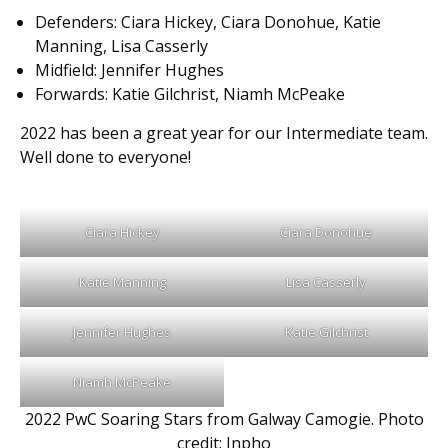
Defenders: Ciara Hickey, Ciara Donohue, Katie
Manning, Lisa Casserly
Midfield: Jennifer Hughes
Forwards: Katie Gilchrist, Niamh McPeake
2022 has been a great year for our Intermediate team.
Well done to everyone!
Ciara Hickey
Ciara Donohue
Katie Manning
Lisa Casserly
Jennifer Hughes
Katie Gilchrist
Niamh McPeake
2022 PwC Soaring Stars from Galway Camogie. Photo
credit: Inpho