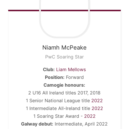
Niamh
McPeake
PwC Soaring Star
Club:
Liam Mellows
Position:
Forward
Camogie honours:
2 U16 All Ireland titles 2017, 2018
1 Senior National League title
2022
1 Intermediate All-Ireland title
2022
1 Soaring Star Award -
2022
Galway debut:
Intermediate, April 2022