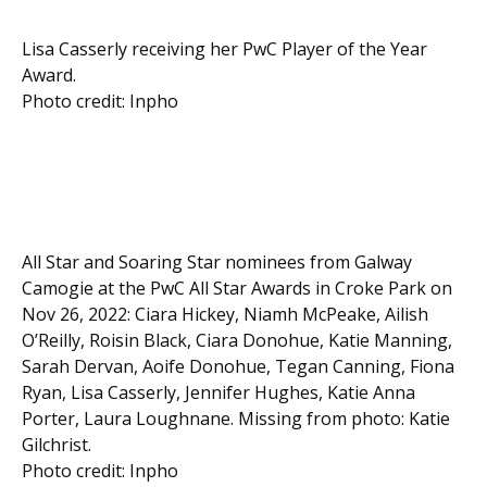
Lisa Casserly receiving her PwC Player of the Year
Award.
Photo credit: Inpho
All Star and Soaring Star nominees from Galway
Camogie at the PwC All Star Awards in Croke Park on
Nov 26, 2022: Ciara Hickey, Niamh McPeake, Ailish
O’Reilly, Roisin Black, Ciara Donohue, Katie Manning,
Sarah Dervan, Aoife Donohue, Tegan Canning, Fiona
Ryan, Lisa Casserly, Jennifer Hughes, Katie Anna
Porter, Laura Loughnane. Missing from photo: Katie
Gilchrist.
Photo credit: Inpho