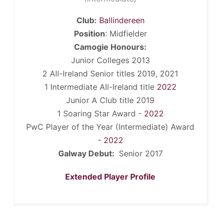
Club:
Ballindereen
Position
: Midfielder
Camogie Honours:
Junior Colleges 2013
2 All-Ireland Senior titles 2019, 2021
1 Intermediate All-Ireland title
2022
Junior A Club title 2019
1 Soaring Star Award -
2022
PwC Player of the Year (Intermediate) Award
-
2022
Galway Debut:
Senior 2017
Extended Player Profile