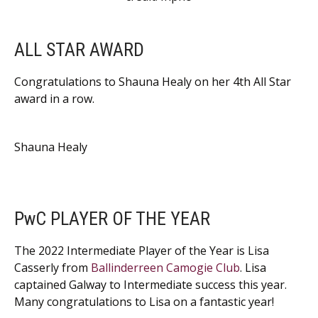
ALL STAR AWARD
Congratulations to Shauna Healy on her 4th All Star
award in a row.
Shauna Healy
PwC PLAYER OF THE YEAR
The 2022 Intermediate Player of the Year is Lisa
Casserly from
Ballinderreen Camogie Club
. Lisa
captained Galway to Intermediate success this year.
Many congratulations to Lisa on a fantastic year!