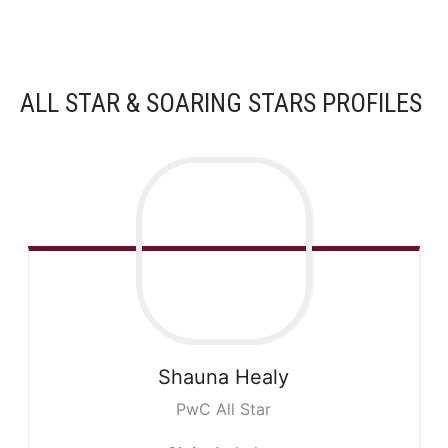
ALL STAR & SOARING STARS PROFILES
Shauna
Healy
PwC All Star