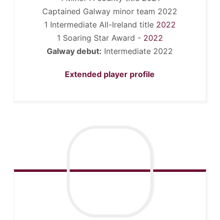
Captained Galway minor team 2022
1 Intermediate All-Ireland title
2022
1 Soaring Star Award -
2022
Galway debut:
Intermediate 2022
Extended player profile