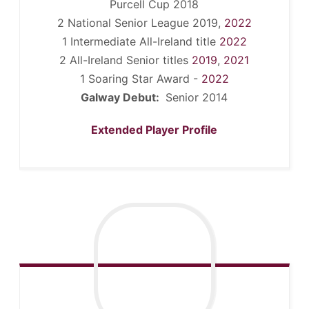
Purcell Cup 2018
2 National Senior League 2019,
2022
1 Intermediate All-Ireland title
2022
2 All-Ireland Senior titles
2019
,
2021
1 Soaring Star Award -
2022
Galway Debut:
Senior 2014
Extended Player Profile