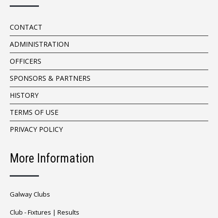
CONTACT
ADMINISTRATION
OFFICERS
SPONSORS & PARTNERS
HISTORY
TERMS OF USE
PRIVACY POLICY
More Information
Galway Clubs
Club -
Fixtures
|
Results