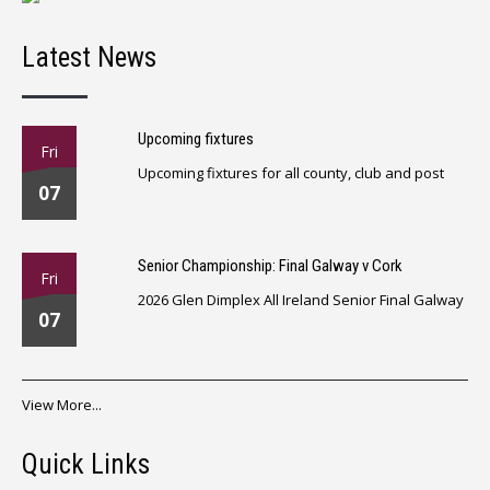
Latest News
Upcoming fixtures
Fri
Upcoming fixtures for all county, club and post
07
Senior Championship: Final Galway v Cork
Fri
2026 Glen Dimplex All Ireland Senior Final Galway
07
View More...
Quick Links