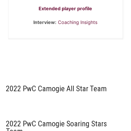
Extended player profile
Interview:
Coaching Insights
2022 PwC Camogie All Star Team
2022 PwC Camogie Soaring Stars