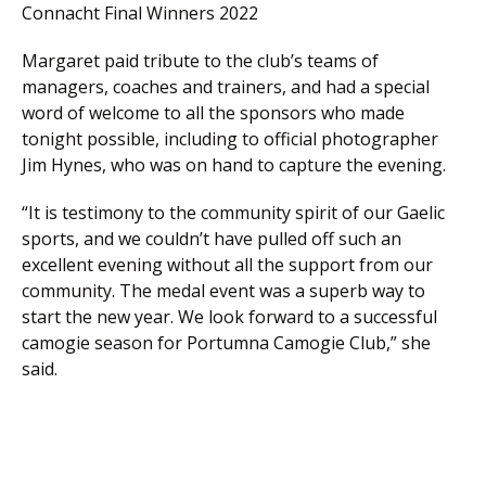
Connacht Final Winners 2022
Margaret paid tribute to the club’s teams of
managers, coaches and trainers, and had a special
word of welcome to all the sponsors who made
tonight possible, including to official photographer
Jim Hynes, who was on hand to capture the evening.
“It is testimony to the community spirit of our Gaelic
sports, and we couldn’t have pulled off such an
excellent evening without all the support from our
community. The medal event was a superb way to
start the new year. We look forward to a successful
camogie season for Portumna Camogie Club,” she
said.