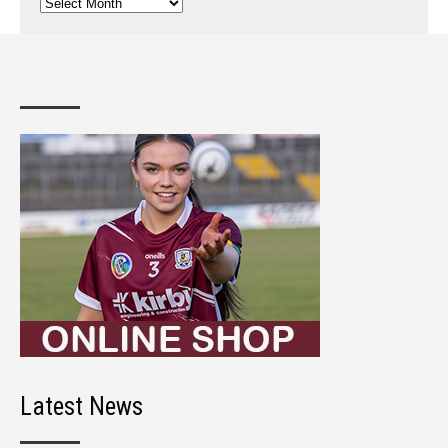
Previous
Posts
Latest News