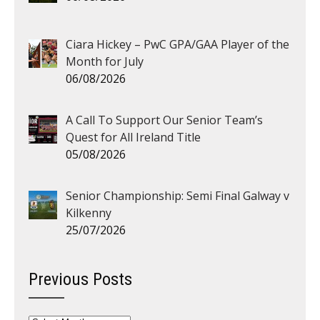
Ciara Hickey – PwC GPA/GAA Player of the
Month for July
06/08/2026
A Call To Support Our Senior Team’s
Quest for All Ireland Title
05/08/2026
Senior Championship: Semi Final Galway v
Kilkenny
25/07/2026
Previous Posts