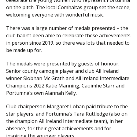
on the pitch. The local Comhaltas group set the scene,
welcoming everyone with wonderful music.
There was a large number of medals presented – the
club hadn’t been able to celebrate these achievements
in person since 2019, so there was lots that needed to
be made up for.
The medals were presented by guests of honour:
Senior county camogie player and club All Ireland
winner Siobhan Mc Grath and All Ireland Intermediate
Champions 2022 Katie Manning, Caoimhe Starr and
Portumna’s own Alannah Kelly.
Club chairperson Margaret Lohan paid tribute to the
star players, and Portumna’s Tara Ruttledge (also on
the champion All Ireland Intermediate team), in her
absence, for their great achievements and for
inspiring the younger players.