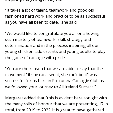
“It takes a lot of talent, teamwork and good old
fashioned hard work and practice to be as successful
as you have all been to date,” she said.
“We would like to congratulate you all on showing
such mastery of teamwork, skill, strategy and
determination and in the process inspiring all our
young children, adolescents and young adults to play
the game of camogie with pride.
“You are the reason that we are able to say that the
movement “if she can’t see it, she can’t be it” was
successful for us here in Portumna Camogie Club as
we followed your journey to All Ireland Success.”
Margaret added that “this is evident here tonight with
the many rolls of honour that we are presenting, 17 in
total, from 2019 to 2022. It is great to have gathered