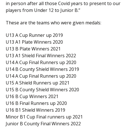
in person after all those Covid years to present to our
players from Under 12 to Junior B.”
These are the teams who were given medals:
U13 A Cup Runner up 2019
U13 A1 Plate Winners 2020
U13 B Plate Winners 2021
U13 A1 Shield Final Winners 2022
U14 A Cup Final Runners up 2020
U14 B County Shield Winners 2019
U14 A Cup Final Runners up 2020
U15 A Shield Runners up 2021
U15 B County Shield Winners 2020
U16 B Cup Winners 2021
U16 B Final Runners up 2020
U16 B1 Shield Winners 2019
Minor B1 Cup Final runners up 2021
Junior B County Final Winners 2022