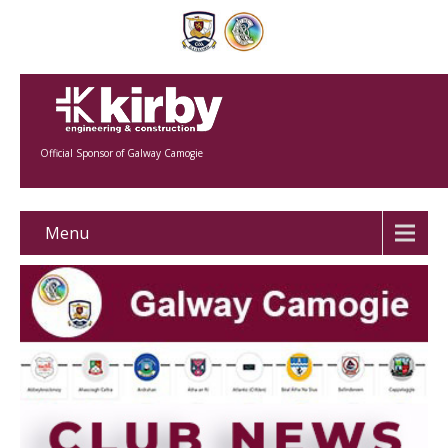
Official Sponsor of Galway Camogie
Menu