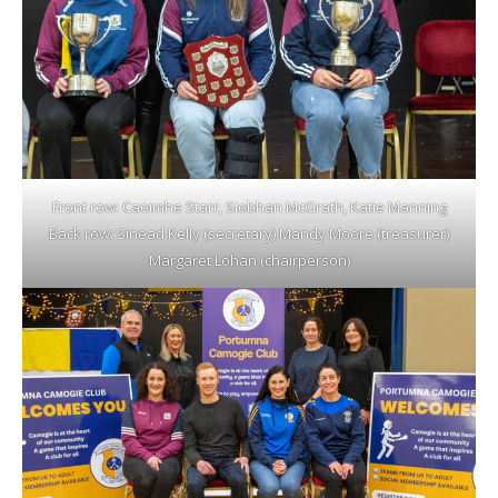
Front row: Caoimhe Starr, Siobhan McGrath, Katie Manning
Back row: Sinead Kelly (secretary) Mandy Moore (treasurer)
Margaret Lohan (chairperson)