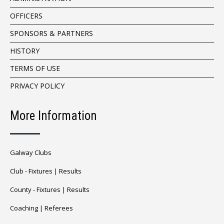
OFFICERS
SPONSORS & PARTNERS
HISTORY
TERMS OF USE
PRIVACY POLICY
More Information
Galway Clubs
Club -
Fixtures
|
Results
County -
Fixtures
|
Results
Coaching
|
Referees