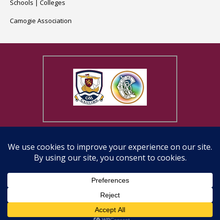
Schools
|
Colleges
Camogie Association
Copyright © 2026, Galway Camogie County Board | Website design
by
Eirdesign