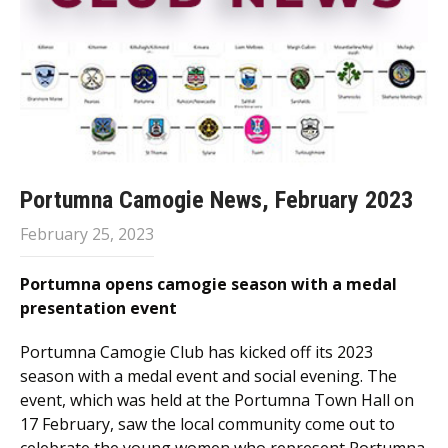
Portumna Camogie News, February 2023
February 25, 2023
Portumna opens camogie season with a medal
presentation event
Portumna Camogie Club has kicked off its 2023
season with a medal event and social evening. The
event, which was held at the Portumna Town Hall on
17 February, saw the local community come out to
celebrate the young women who represent Portumna