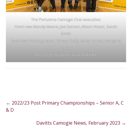
The Portumna Camogie Club executive:
Front row: Mandy Moore, Joe Dervan, Alison Visser, Sarah
Smith
Back row: Padraig Lohan, Sinead Kelly, Mary Herron, Margaret
Lohan
Missing from photo: Anne Rabbitte
Post
←
2022/23 Post Primary Championships – Senior A, C
navigation
& D
Davitts Camogie News, February 2023
→