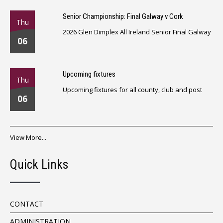
Senior Championship: Final Galway v Cork
Thu
2026 Glen Dimplex All Ireland Senior Final Galway
06
Upcoming fixtures
Thu
Upcoming fixtures for all county, club and post
06
View More...
Quick Links
CONTACT
ADMINISTRATION