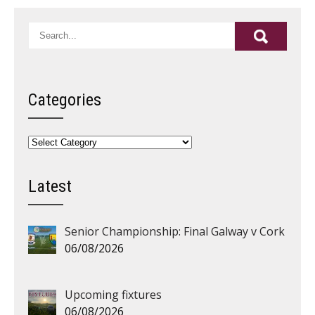
Categories
Categories
Latest
Senior Championship: Final Galway v Cork
06/08/2026
Upcoming fixtures
06/08/2026