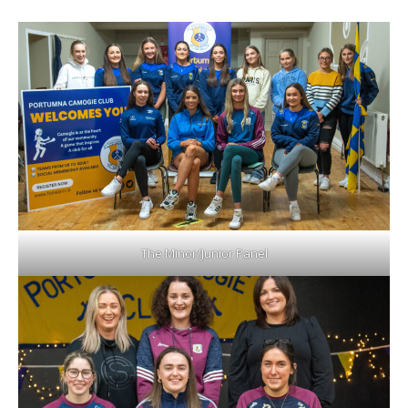
The Minor/Junior Panel