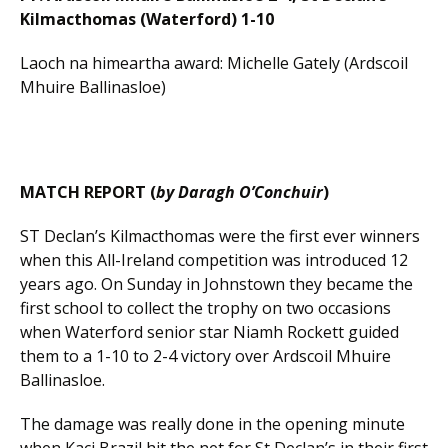
Kilmacthomas (Waterford) 1-10
Laoch na himeartha award: Michelle Gately (Ardscoil
Mhuire Ballinasloe)
MATCH REPORT (
by Daragh O’Conchuir
)
ST Declan’s Kilmacthomas were the first ever winners
when this All-Ireland competition was introduced 12
years ago. On Sunday in Johnstown they became the
first school to collect the trophy on two occasions
when Waterford senior star Niamh Rockett guided
them to a 1-10 to 2-4 victory over Ardscoil Mhuire
Ballinasloe.
The damage was really done in the opening minute
when Kaci Brazil hit the net for St Declan’s in their first