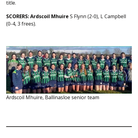
title.
SCORERS:
Ardscoil Mhuire
S Flynn (2-0), L Campbell
(0-4, 3 frees).
Ardscoil Mhuire, Ballinasloe senior team