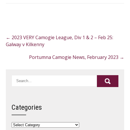
Post
←
2023 VERY Camogie League, Div 1 & 2 – Feb 25:
navigation
Galway v Kilkenny
Portumna Camogie News, February 2023
→
Categories
Categories