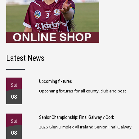
Latest News
Upcoming fixtures
Sat
Upcoming fixtures for all county, club and post
08
Senior Championship: Final Galway v Cork
Sat
2026 Glen Dimplex All Ireland Senior Final Galway
08