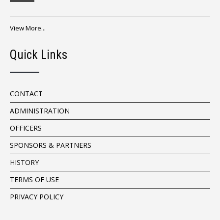
View More...
Quick Links
CONTACT
ADMINISTRATION
OFFICERS
SPONSORS & PARTNERS
HISTORY
TERMS OF USE
PRIVACY POLICY