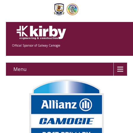
Official Sponsor of Galway Camogie
Menu