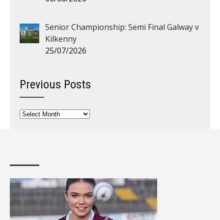
Senior Championship: Semi Final Galway v
Kilkenny
25/07/2026
Previous Posts
Previous
Posts