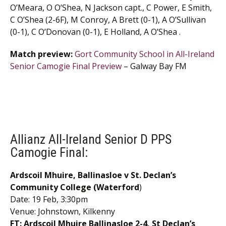
O’Meara, O O’Shea, N Jackson capt., C Power, E Smith,
C O’Shea (2-6F), M Conroy, A Brett (0-1), A O’Sullivan
(0-1), C O’Donovan (0-1), E Holland, A O’Shea .
Match preview:
Gort Community School in All-Ireland
Senior Camogie Final Preview
– Galway Bay FM
Allianz All-Ireland Senior D PPS
Camogie Final:
Ardscoil Mhuire, Ballinasloe v St. Declan’s
Community College (Waterford
)
Date: 19 Feb, 3:30pm
Venue: Johnstown, Kilkenny
FT: Ardscoil Mhuire Ballinasloe 2-4, St Declan’s