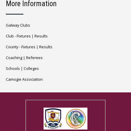
More Information
Galway Clubs
Club -
Fixtures
|
Results
County -
Fixtures
|
Results
Coaching
|
Referees
Schools
|
Colleges
Camogie Association