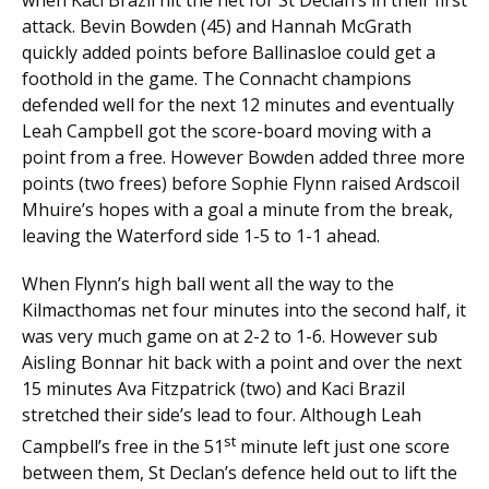
attack. Bevin Bowden (45) and Hannah McGrath
quickly added points before Ballinasloe could get a
foothold in the game. The Connacht champions
defended well for the next 12 minutes and eventually
Leah Campbell got the score-board moving with a
point from a free. However Bowden added three more
points (two frees) before Sophie Flynn raised Ardscoil
Mhuire’s hopes with a goal a minute from the break,
leaving the Waterford side 1-5 to 1-1 ahead.
When Flynn’s high ball went all the way to the
Kilmacthomas net four minutes into the second half, it
was very much game on at 2-2 to 1-6. However sub
Aisling Bonnar hit back with a point and over the next
15 minutes Ava Fitzpatrick (two) and Kaci Brazil
stretched their side’s lead to four. Although Leah
st
Campbell’s free in the 51
minute left just one score
between them, St Declan’s defence held out to lift the