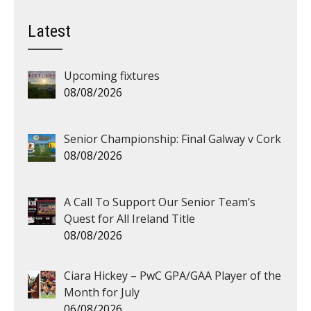
Latest
Upcoming fixtures
08/08/2026
Senior Championship: Final Galway v Cork
08/08/2026
A Call To Support Our Senior Team’s
Quest for All Ireland Title
08/08/2026
Ciara Hickey – PwC GPA/GAA Player of the
Month for July
06/08/2026