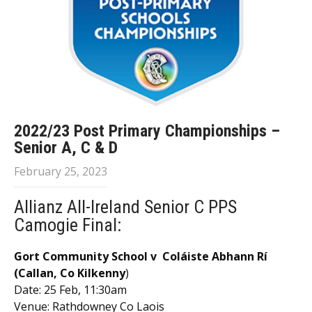
2022/23 Post Primary Championships –
Senior A, C & D
February 25, 2023
Allianz All-Ireland Senior C PPS
Camogie Final:
Gort Community School v Coláiste Abhann Rí
(
Callan, Co Kilkenny
)
Date: 25 Feb, 11:30am
Venue: Rathdowney Co Laois