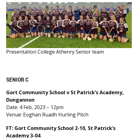
Presentation College Athenry Senior team
SENIOR C
Gort Community School v St Patrick’s Academy,
Dungannon
Date: 4 Feb, 2023 – 12pm
Venue: Eoghan Ruadh Hurling Pitch
FT: Gort Community School 2-10, St Patrick’s
Academy 3-04