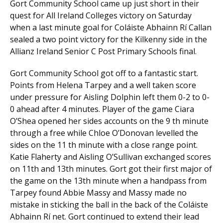
Gort Community School came up just short in their
quest for All Ireland Colleges victory on Saturday
when a last minute goal for Coláiste Abhainn Rí Callan
sealed a two point victory for the Kilkenny side in the
Allianz Ireland Senior C Post Primary Schools final.
Gort Community School got off to a fantastic start.
Points from Helena Tarpey and a well taken score
under pressure for Aisling Dolphin left them 0-2 to 0-
0 ahead after 4 minutes. Player of the game Ciara
O’Shea opened her sides accounts on the 9 th minute
through a free while Chloe O’Donovan levelled the
sides on the 11 th minute with a close range point.
Katie Flaherty and Aisling O’Sullivan exchanged scores
on 11th and 13th minutes. Gort got their first major of
the game on the 13th minute when a handpass from
Tarpey found Abbie Massy and Massy made no
mistake in sticking the ball in the back of the Coláiste
Abhainn Rí net. Gort continued to extend their lead