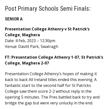
Post Primary Schools Semi Finals:
SENIOR A
Presentation College Athenry v St Patrick’s
College, Maghera
Date: 4 Feb, 2023 – 12:30pm
Venue: Davitt Park, Swatragh
FT:
Presentation College Athenry 1-07, St Patrick’s
College, Maghera 2-07
Presentation College Athenry’s hopes of making it
back to back All Ireland titles ended this evening. A
fantastic start to the second half for St Patricks
College saw them score 2-2 without reply in the
opening 5 minutes. The Pres battled back to try and
bridge the gap but were very unlucky in the end.