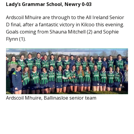
Lady’s Grammar School, Newry 0-03
Ardscoil Mhuire are through to the All Ireland Senior
D final, after a fantastic victory in Kilcoo this evening.
Goals coming from Shauna Mitchell (2) and Sophie
Flynn (1).
Ardscoil Mhuire, Ballinasloe senior team