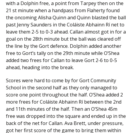
with a Dolphin free, a point from Tarpey then on the
21 st minute when a handpass from Flaherty found
the oncoming Alisha Quinn and Quinn blasted the ball
past Jenny Saunders in the Coláiste Abhainn Rí net to
leave them 2-5 to 0-3 ahead. Callan almost got in for a
goal on the 28th minute but the ball was cleared off
the line by the Gort defence. Dolphin added another
free to Gort’s tally on the 29th minute while O’Shea
added two frees for Callan to leave Gort 2-6 to 0-5
ahead, heading into the break.
Scores were hard to come by for Gort Community
School in the second half as they only managed to
score one point throughout the half. O’Shea added 2
more frees for Coláiste Abhainn Rí between the 2nd
and 11th minutes of the half. Then an O’Shea 45m
free was dropped into the square and ended up in the
back of the net for Callan. Ava Brett, under pressure,
got her first score of the game to bring them within