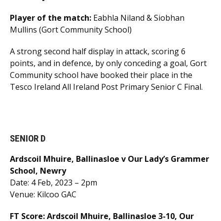
Player of the match:
Eabhla Niland & Siobhan
Mullins (Gort Community School)
A strong second half display in attack, scoring 6
points, and in defence, by only conceding a goal, Gort
Community school have booked their place in the
Tesco Ireland All Ireland Post Primary Senior C Final.
SENIOR D
Ardscoil Mhuire, Ballinasloe v Our Lady’s Grammer
School, Newry
Date: 4 Feb, 2023 – 2pm
Venue: Kilcoo GAC
FT Score: Ardscoil Mhuire, Ballinasloe 3-10, Our