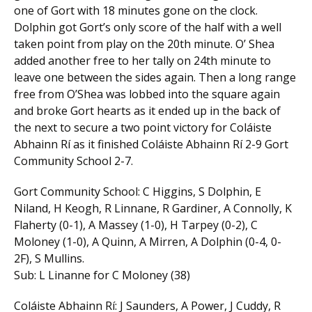
one of Gort with 18 minutes gone on the clock.
Dolphin got Gort’s only score of the half with a well
taken point from play on the 20th minute. O’ Shea
added another free to her tally on 24th minute to
leave one between the sides again. Then a long range
free from O’Shea was lobbed into the square again
and broke Gort hearts as it ended up in the back of
the next to secure a two point victory for Coláiste
Abhainn Rí as it finished Coláiste Abhainn Rí 2-9 Gort
Community School 2-7.
Gort Community School: C Higgins, S Dolphin, E
Niland, H Keogh, R Linnane, R Gardiner, A Connolly, K
Flaherty (0-1), A Massey (1-0), H Tarpey (0-2), C
Moloney (1-0), A Quinn, A Mirren, A Dolphin (0-4, 0-
2F), S Mullins.
Sub: L Linanne for C Moloney (38)
Coláiste Abhainn Rí: J Saunders, A Power, J Cuddy, R