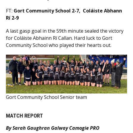
FT:
Gort Community School 2-7, Coláiste Abhann
Rí 2-9
A last gasp goal in the 59th minute sealed the victory
for Coláiste Abhainn Rí Callan. Hard luck to Gort
Community School who played their hearts out.
Gort Community School Senior team
MATCH REPORT
By Sarah Gaughran Galway Camogie PRO