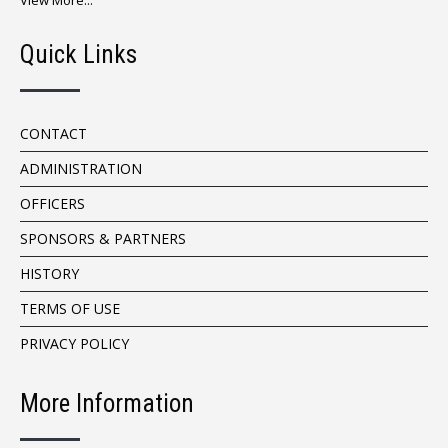
View More...
Quick Links
CONTACT
ADMINISTRATION
OFFICERS
SPONSORS & PARTNERS
HISTORY
TERMS OF USE
PRIVACY POLICY
More Information