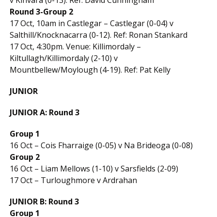
Round 3-Group 2
17 Oct, 10am in Castlegar – Castlegar (0-04) v
Salthill/Knocknacarra (0-12). Ref: Ronan Stankard
17 Oct, 4:30pm. Venue: Killimordaly –
Kiltullagh/Killimordaly (2-10) v
Mountbellew/Moylough (4-19). Ref: Pat Kelly
JUNIOR
JUNIOR A: Round 3
Group 1
16 Oct – Cois Fharraige (0-05) v Na Brideoga (0-08)
Group 2
16 Oct – Liam Mellows (1-10) v Sarsfields (2-09)
17 Oct – Turloughmore v Ardrahan
JUNIOR B: Round 3
Group 1