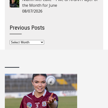
the Month for June
08/07/2026
Previous Posts
Previous
Posts