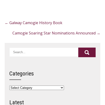
Post
←
Galway Camogie History Book
navigation
Camogie Soaring Star Nominations Announced
→
Categories
Categories
Latest