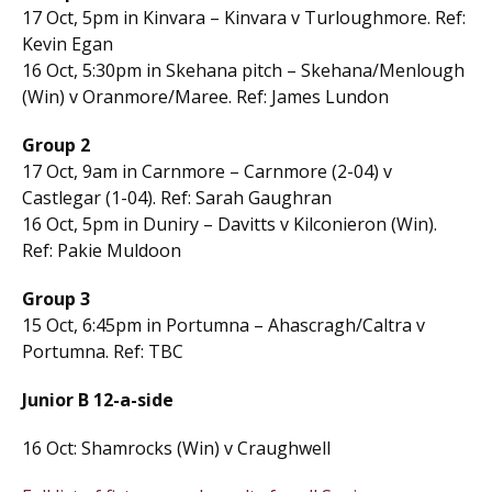
17 Oct, 5pm in Kinvara – Kinvara v Turloughmore. Ref:
Kevin Egan
16 Oct, 5:30pm in Skehana pitch – Skehana/Menlough
(Win) v Oranmore/Maree. Ref: James Lundon
Group 2
17 Oct, 9am in Carnmore – Carnmore (2-04) v
Castlegar (1-04). Ref: Sarah Gaughran
16 Oct, 5pm in Duniry – Davitts v Kilconieron (Win).
Ref: Pakie Muldoon
Group 3
15 Oct, 6:45pm in Portumna – Ahascragh/Caltra v
Portumna. Ref: TBC
Junior B 12-a-side
16 Oct: Shamrocks (Win) v Craughwell