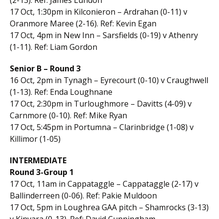
17 Oct, 1:30pm in Kilconieron – Ardrahan (0-11) v
Oranmore Maree (2-16). Ref: Kevin Egan
17 Oct, 4pm in New Inn – Sarsfields (0-19) v Athenry
(1-11). Ref: Liam Gordon
Senior B – Round 3
16 Oct, 2pm in Tynagh – Eyrecourt (0-10) v Craughwell
(1-13). Ref: Enda Loughnane
17 Oct, 2:30pm in Turloughmore – Davitts (4-09) v
Carnmore (0-10). Ref: Mike Ryan
17 Oct, 5:45pm in Portumna – Clarinbridge (1-08) v
Killimor (1-05)
INTERMEDIATE
Round 3-Group 1
17 Oct, 11am in Cappataggle – Cappataggle (2-17) v
Ballinderreen (0-06). Ref: Pakie Muldoon
17 Oct, 5pm in Loughrea GAA pitch – Shamrocks (3-13)
v Kinvara (0-13). Ref: David Cunningham