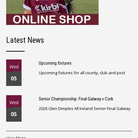
Latest News
Upcoming fixtures
Wed
Upcoming fixtures for all county, club and post
05
Senior Championship: Final Galway v Cork
Wed
2026 Glen Dimplex All Ireland Senior Final Galway
05