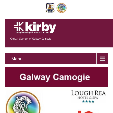
Official Sponsor of Galway Camogie
Menu