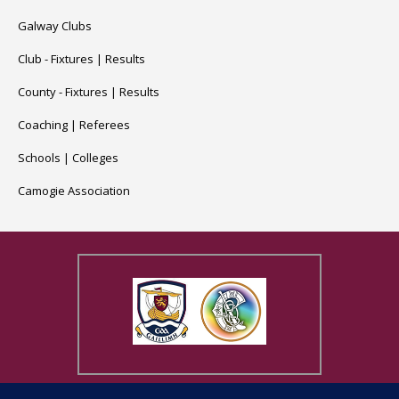
Galway Clubs
Club -
Fixtures
|
Results
County -
Fixtures
|
Results
Coaching
|
Referees
Schools
|
Colleges
Camogie Association