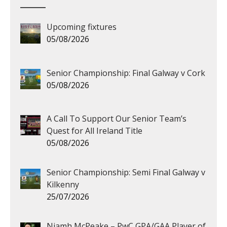
Upcoming fixtures
05/08/2026
Senior Championship: Final Galway v Cork
05/08/2026
A Call To Support Our Senior Team’s
Quest for All Ireland Title
05/08/2026
Senior Championship: Semi Final Galway v
Kilkenny
25/07/2026
Niamh McPeake – PwC GPA/GAA Player of