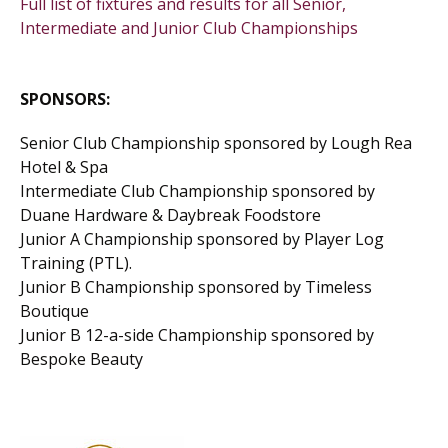
Full list of fixtures and results for all Senior,
Intermediate and Junior Club Championships
SPONSORS:
Senior Club Championship sponsored by Lough Rea
Hotel & Spa
Intermediate Club Championship sponsored by
Duane Hardware & Daybreak Foodstore
Junior A Championship sponsored by Player Log
Training (PTL).
Junior B Championship sponsored by Timeless
Boutique
Junior B 12-a-side Championship sponsored by
Bespoke Beauty