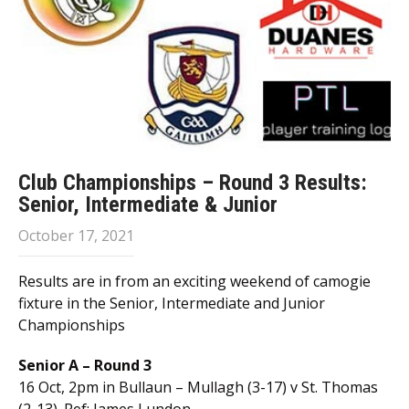
Club Championships – Round 3 Results:
Senior, Intermediate & Junior
October 17, 2021
Results are in from an exciting weekend of camogie
fixture in the Senior, Intermediate and Junior
Championships
Senior A – Round 3
16 Oct, 2pm in Bullaun – Mullagh (3-17) v St. Thomas
(2-13). Ref: James Lundon