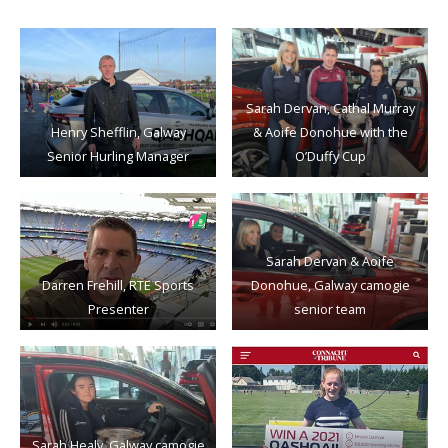
Sarah Dervan, Cathal Murray
Henry Shefflin, Galway
& Aoife Donohue with the
Senior Hurling Manager
O’Duffy Cup
Sarah Dervan & Aoife
Darren Frehill, RTE Sports
Donohue, Galway camogie
Presenter
senior team
Sarah Healy, Galway camogie