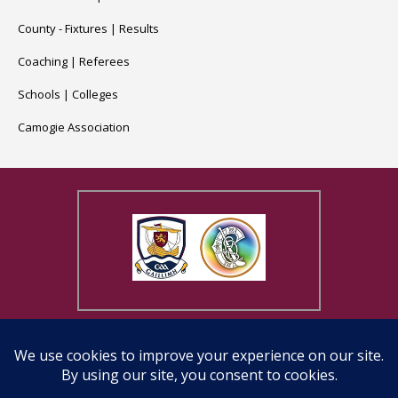
County -
Fixtures
|
Results
Coaching
|
Referees
Schools
|
Colleges
Camogie Association