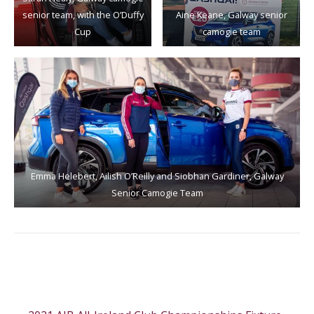
senior team, with the O’Duffy
Aine Keane, Galway senior
Cup
camogie team
Emma Helebert, Ailish O’Reilly and Siobhan Gardiner, Galway
Senior Camogie Team
Post