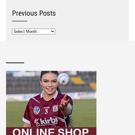
Previous Posts
Previous
Posts