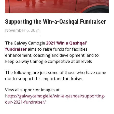
Supporting the Win-a-Qashqai Fundraiser
November 6, 2021
The Galway Camogie
2021 ‘Win a Qashqai’
fundraiser
aims to raise funds for facilities
enhancement, coaching and development, and to
keep Galway Camogie competitive at all levels.
The following are just some of those who have come
out to support this important fundraiser.
View all supporter images at
h
ttps://galwaycamogie.ie/win-a-qashqai/supporting-
our-2021-fundraiser/