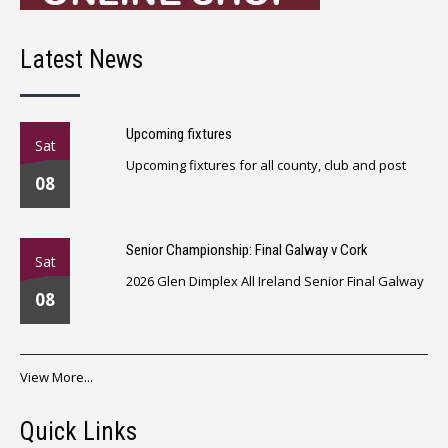
Latest News
Upcoming fixtures
Sat
Upcoming fixtures for all county, club and post
08
Senior Championship: Final Galway v Cork
Sat
2026 Glen Dimplex All Ireland Senior Final Galway
08
View More...
Quick Links