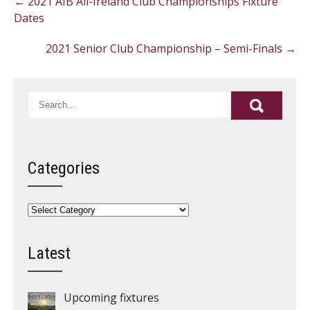
←
2021 AIB All-Ireland Club Championships Fixture
navigation
Dates
2021 Senior Club Championship – Semi-Finals
→
Categories
Categories
Latest
Upcoming fixtures