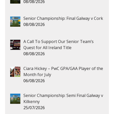
08/08/2026
Senior Championship: Final Galway v Cork
08/08/2026
A Call To Support Our Senior Team’s
Quest for All Ireland Title
08/08/2026
Ciara Hickey – PwC GPA/GAA Player of the
Month for July
06/08/2026
Senior Championship: Semi Final Galway v
Kilkenny
25/07/2026