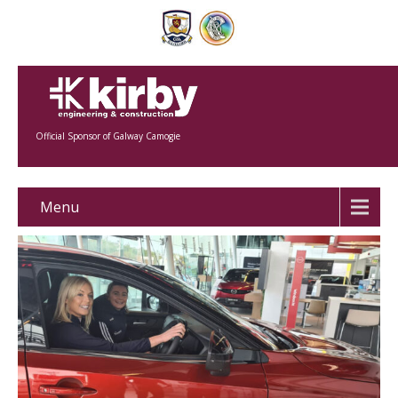
Official Sponsor of Galway Camogie
Menu