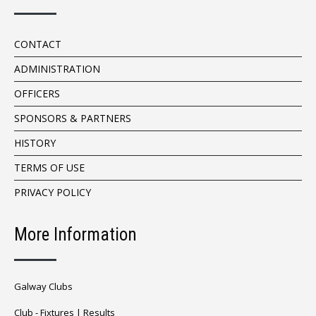
CONTACT
ADMINISTRATION
OFFICERS
SPONSORS & PARTNERS
HISTORY
TERMS OF USE
PRIVACY POLICY
More Information
Galway Clubs
Club -
Fixtures
|
Results