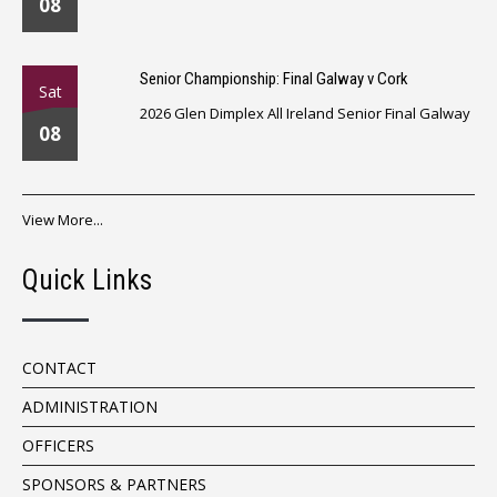
08
Senior Championship: Final Galway v Cork
Sat
2026 Glen Dimplex All Ireland Senior Final Galway
08
View More...
Quick Links
CONTACT
ADMINISTRATION
OFFICERS
SPONSORS & PARTNERS