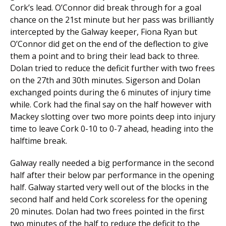
Cork’s lead. O’Connor did break through for a goal
chance on the 21st minute but her pass was brilliantly
intercepted by the Galway keeper, Fiona Ryan but
O’Connor did get on the end of the deflection to give
them a point and to bring their lead back to three.
Dolan tried to reduce the deficit further with two frees
on the 27th and 30th minutes. Sigerson and Dolan
exchanged points during the 6 minutes of injury time
while. Cork had the final say on the half however with
Mackey slotting over two more points deep into injury
time to leave Cork 0-10 to 0-7 ahead, heading into the
halftime break.
Galway really needed a big performance in the second
half after their below par performance in the opening
half. Galway started very well out of the blocks in the
second half and held Cork scoreless for the opening
20 minutes. Dolan had two frees pointed in the first
two minutes of the half to reduce the deficit to the