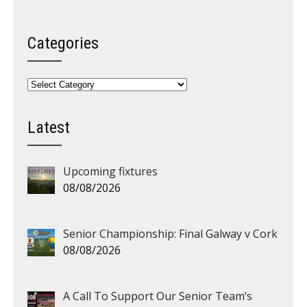
Categories
Categories
Latest
Upcoming fixtures
08/08/2026
Senior Championship: Final Galway v Cork
08/08/2026
A Call To Support Our Senior Team’s