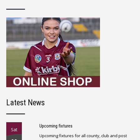
Latest News
Upcoming fixtures
Sat
Upcoming fixtures for all county, club and post