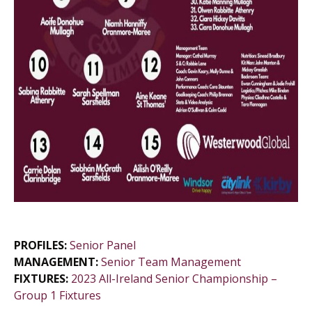
PROFILES:
Senior Panel
MANAGEMENT:
Senior Team Management
FIXTURES:
2023 All-Ireland Senior Championship –
Group 1 Fixtures