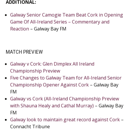
ADDITIONAL:
Galway Senior Camogie Team Beat Cork in Opening
Game Of All-Ireland Series – Commentary and
Reaction
– Galway Bay FM
MATCH PREVIEW
Galway v Cork: Glen Dimplex All Ireland
Championship Preview
Five Changes to Galway Team for All-Ireland Senior
Championship Opener Against Cork
– Galway Bay
FM
Galway vs Cork (All-Ireland Championship Preview
with Shauna Healy and Cathal Murray)
– Galway Bay
FM
Galway look to maintain great record against Cork
–
Connacht Tribune