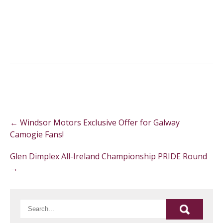
Post
←
Windsor Motors Exclusive Offer for Galway
navigation
Camogie Fans!
Glen Dimplex All-Ireland Championship PRIDE Round
→