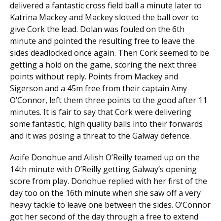
delivered a fantastic cross field ball a minute later to
Katrina Mackey and Mackey slotted the ball over to
give Cork the lead. Dolan was fouled on the 6th
minute and pointed the resulting free to leave the
sides deadlocked once again. Then Cork seemed to be
getting a hold on the game, scoring the next three
points without reply. Points from Mackey and
Sigerson and a 45m free from their captain Amy
O’Connor, left them three points to the good after 11
minutes. It is fair to say that Cork were delivering
some fantastic, high quality balls into their forwards
and it was posing a threat to the Galway defence.
Aoife Donohue and Ailish O’Reilly teamed up on the
14th minute with O’Reilly getting Galway’s opening
score from play. Donohue replied with her first of the
day too on the 16th minute when she saw off a very
heavy tackle to leave one between the sides. O’Connor
got her second of the day through a free to extend