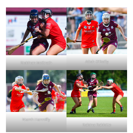
Ailish O’Reilly
Siobhan McGrath
Niamh Hanniffy
Sabina Rabbitte