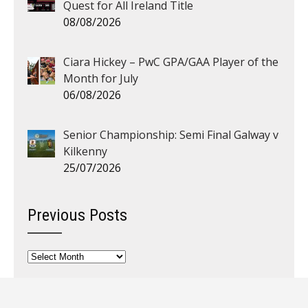
Quest for All Ireland Title
08/08/2026
Ciara Hickey – PwC GPA/GAA Player of the
Month for July
06/08/2026
Senior Championship: Semi Final Galway v
Kilkenny
25/07/2026
Previous Posts
Previous
Posts