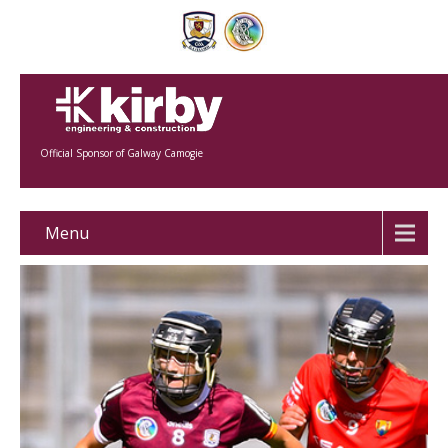
Official Sponsor of Galway Camogie
Menu