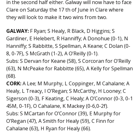
in the second half either. Galway will now have to face
Clare on Saturday the 17 th of June in Clare where
they will look to make it two wins from two.
GALWAY:
F Ryan; S Healy, R Black, D Higgins; S
Gardiner, E Helebert, R Hanniffy; A Donohue (0-1), N
Hanniffy; S Rabbitte, S Spellman, A Keane; C Dolan (0-
8, 0-7F), S McGrath (1-2), A O’Reilly (0-1).
Subs: S Dervan for Keane (58), S Corcoran for O’Reilly
(63), N McPeake for Rabbitte (65), A Kelly for Spellman
(68).
CORK:
A Lee; M Murphy, L Coppinger, M Cahalane; A
Healy, L Treacy, I O’Regan; S McCarthy, H Looney; C
Sigerson (0-3), F Keating, C Healy; A O’Connor (0-3, 0-1
45M, 0-1F), O Cahalane, K Mackey (0-6,0-2f).
Subs: S MCartan for O’Connor (39), E Murphy for
O’Regan (47), A Smith for Healy (59), C Finn for
Cahalane (63), H Ryan for Healy (66).