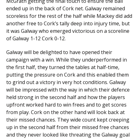
McGrath getting the final touch to ensure the ball
ended up in the back of Cork net. Galway remained
scoreless for the rest of the half while Mackey did add
another free to Cork’s tally deep into injury time, but
it was Galway who emerged victorious on a scoreline
of Galway 1-12 Cork 0-12.
Galway will be delighted to have opened their
campaign with a win. While they underperformed in
the first half, they turned the tables at half-time,
putting the pressure on Cork and this enabled them
to grind out a victory in very hot conditions. Galway
will be impressed with the way in which their defence
held strong in the second half and how the players
upfront worked hard to win frees and to get scores
from play. Cork on the other hand will look back at
their missed chances. They wide count kept creeping
up in the second half from their missed free chances
and they never looked like threating the Galway goal