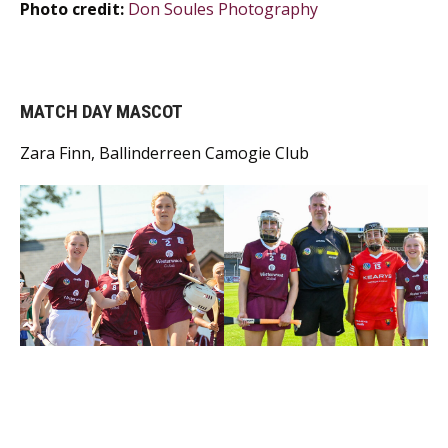
Photo credit:
Don Soules Photography
MATCH DAY MASCOT
Zara Finn, Ballinderreen Camogie Club