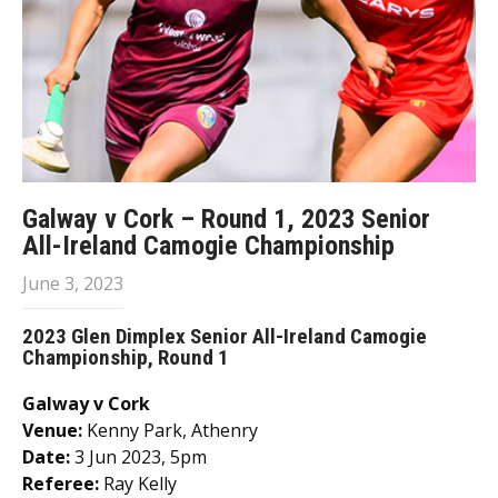
Galway v Cork – Round 1, 2023 Senior
All-Ireland Camogie Championship
June 3, 2023
2023 Glen Dimplex Senior All-Ireland Camogie
Championship, Round 1
Galway v Cork
Venue:
Kenny Park, Athenry
Date:
3 Jun 2023, 5pm
Referee:
Ray Kelly