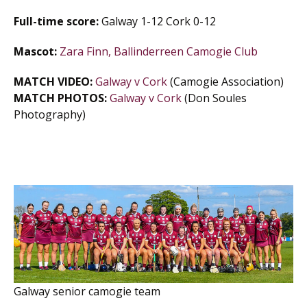
Full-time score:
Galway 1-12 Cork 0-12
Mascot:
Zara Finn, Ballinderreen Camogie Club
MATCH VIDEO:
Galway v Cork
(Camogie Association)
MATCH PHOTOS:
Galway v Cork
(Don Soules
Photography)
Galway senior camogie team