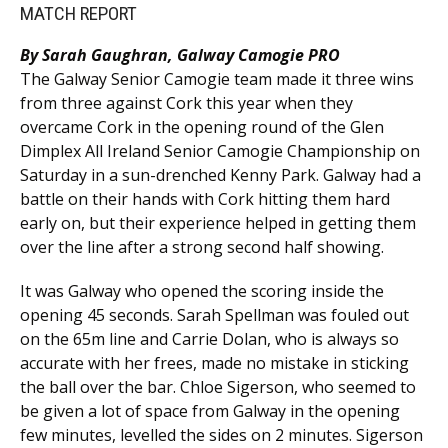
MATCH REPORT
By Sarah Gaughran, Galway Camogie PRO
The Galway Senior Camogie team made it three wins
from three against Cork this year when they
overcame Cork in the opening round of the Glen
Dimplex All Ireland Senior Camogie Championship on
Saturday in a sun-drenched Kenny Park. Galway had a
battle on their hands with Cork hitting them hard
early on, but their experience helped in getting them
over the line after a strong second half showing.
It was Galway who opened the scoring inside the
opening 45 seconds. Sarah Spellman was fouled out
on the 65m line and Carrie Dolan, who is always so
accurate with her frees, made no mistake in sticking
the ball over the bar. Chloe Sigerson, who seemed to
be given a lot of space from Galway in the opening
few minutes, levelled the sides on 2 minutes. Sigerson