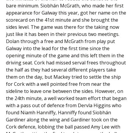
bare minimum. Siobhán McGrath, who made her first
appearance for Galway this year, got her name on the
scorecard on the 41st minute and she brought the
sides level. The game was there for the taking now
just like it has been in their previous two meetings.
Dolan through a free and McGrath from play put
Galway into the lead for the first time since the
opening minute of the game and this left them in the
driving seat. Cork had missed serval frees throughout
the half as they had several different players take
them on the day, but Mackey tried to settle the ship
for Cork with a well pointed free from near the
sideline to leave one between the sides. However, on
the 24th minute, a well worked team effort that began
with a pass out of defence from Dervla Higgins who
found Niamh Hanniffy, Hanniffy found Siobhán
Gardiner along the wing and Gardiner took on the
Cork defence, lobbing the ball passed Amy Lee with