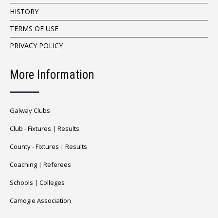
HISTORY
TERMS OF USE
PRIVACY POLICY
More Information
Galway Clubs
Club -
Fixtures
|
Results
County -
Fixtures
|
Results
Coaching
|
Referees
Schools
|
Colleges
Camogie Association