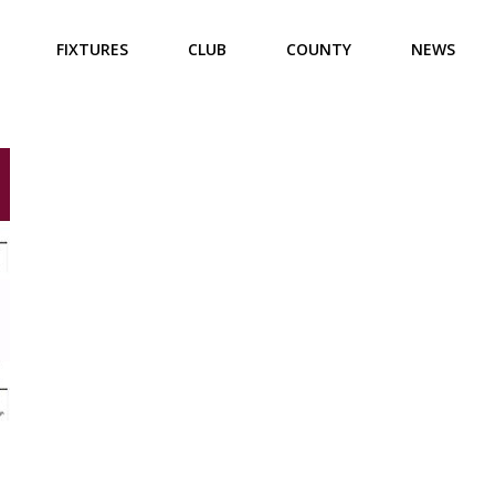
FIXTURES
CLUB
COUNTY
NEWS