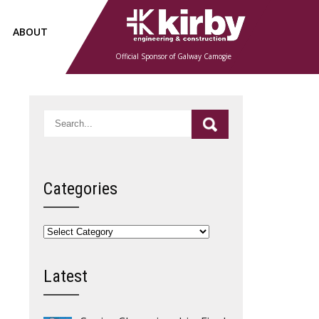
ABOUT
Official Sponsor of Galway Camogie
Categories
Categories
Latest