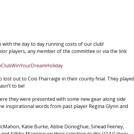
 with the day to day running costs of our club!
ior players, any member of the committee or via the link
gieClubWinYourDreamHoliday
st out to Cois Fharraige in their county final. They playe
asn’t to be!
ere they were presented with some new gear along side
me inspirational words from past player Regina Glynn and
McMahon, Katie Burke, Abbie Donoghue, Sinead Feeney,
 and Ailbhe Mannion on their selection to the U14 Galway