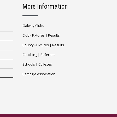
More Information
Galway Clubs
Club -
Fixtures
|
Results
County -
Fixtures
|
Results
Coaching
|
Referees
Schools
|
Colleges
Camogie Association