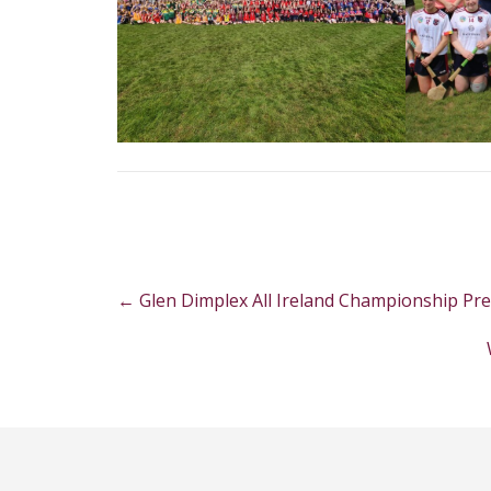
Post
←
Glen Dimplex All Ireland Championship Pr
navigation