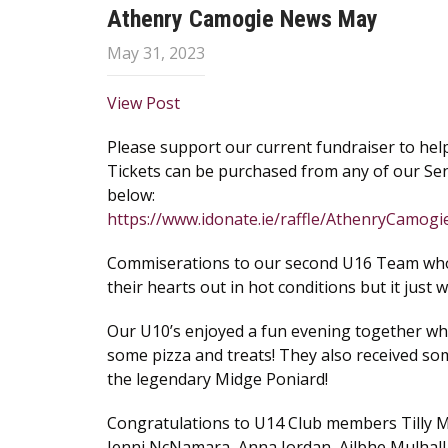
Athenry Camogie News May
May 31, 2023
View Post
Please support our current fundraiser to help
Tickets can be purchased from any of our Sen
below:
https://www.idonate.ie/raffle/AthenryCamo
Commiserations to our second U16 Team who lo
their hearts out in hot conditions but it just w
Our U10’s enjoyed a fun evening together wh
some pizza and treats! They also received so
the legendary Midge Poniard!
Congratulations to U14 Club members Tilly 
Jenni NcNamara, Anna Jordan, Ailbhe Mulhall