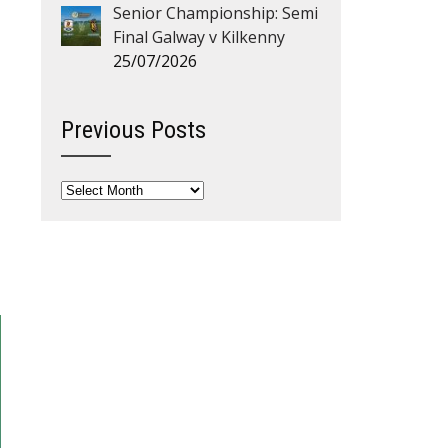
Senior Championship: Semi
Final Galway v Kilkenny
25/07/2026
Previous Posts
Previous
Posts