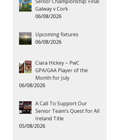
Senior Championship: Final
Galway v Cork
06/08/2026
Upcoming fixtures
06/08/2026
Ciara Hickey – PwC
GPA/GAA Player of the
Month for July
d
06/08/2026
A Call To Support Our
Senior Team’s Quest for All
Ireland Title
05/08/2026