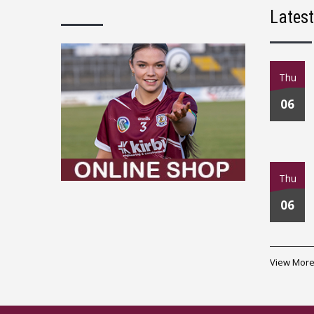
Lates
Thu
06
Thu
06
View More.