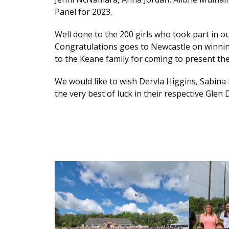
Panel for 2023.
Well done to the 200 girls who took part in o
Congratulations goes to Newcastle on winnin
to the Keane family for coming to present the
We would like to wish Dervla Higgins, Sabin
the very best of luck in their respective Gle