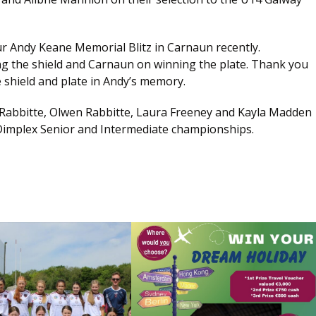
ur Andy Keane Memorial Blitz in Carnaun recently.
g the shield and Carnaun on winning the plate. Thank you
 shield and plate in Andy’s memory.
a Rabbitte, Olwen Rabbitte, Laura Freeney and Kayla Madden
n Dimplex Senior and Intermediate championships.