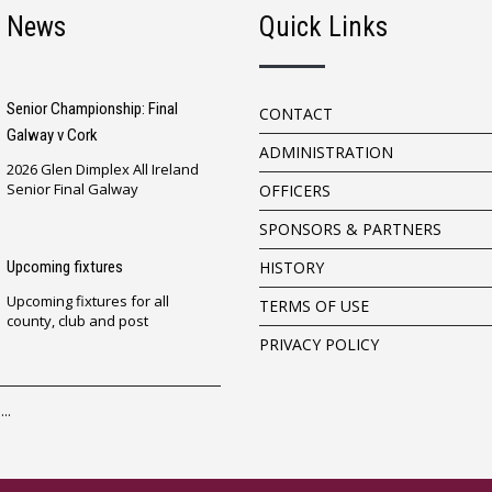
t News
Quick Links
Senior Championship: Final
CONTACT
Galway v Cork
ADMINISTRATION
2026 Glen Dimplex All Ireland
Senior Final Galway
OFFICERS
SPONSORS & PARTNERS
Upcoming fixtures
HISTORY
Upcoming fixtures for all
TERMS OF USE
county, club and post
PRIVACY POLICY
..