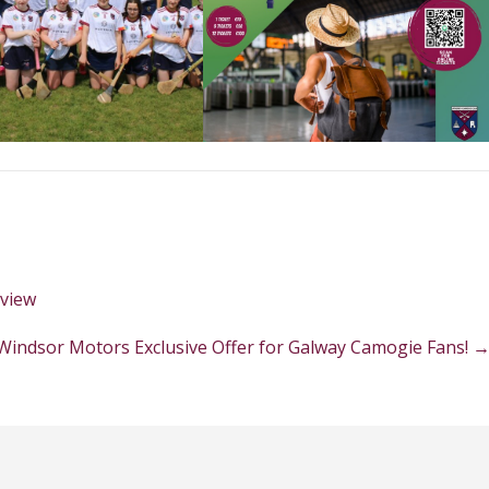
eview
Windsor Motors Exclusive Offer for Galway Camogie Fans!