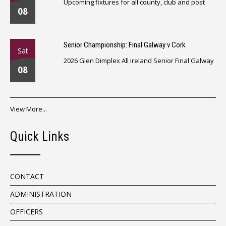
Upcoming fixtures for all county, club and post
08
Senior Championship: Final Galway v Cork
Sat
2026 Glen Dimplex All Ireland Senior Final Galway
08
View More...
Quick Links
CONTACT
ADMINISTRATION
OFFICERS