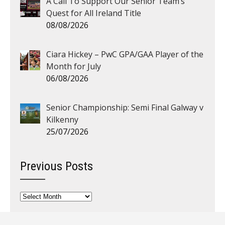
A Call To Support Our Senior Team’s
Quest for All Ireland Title
08/08/2026
Ciara Hickey – PwC GPA/GAA Player of the
Month for July
06/08/2026
Senior Championship: Semi Final Galway v
Kilkenny
25/07/2026
Previous Posts
Previous
Posts