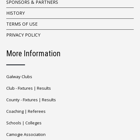
SPONSORS & PARTNERS
HISTORY
TERMS OF USE
PRIVACY POLICY
More Information
Galway Clubs
Club -
Fixtures
|
Results
County -
Fixtures
|
Results
Coaching
|
Referees
Schools
|
Colleges
Camogie Association