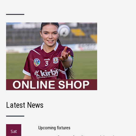
Latest News
Upcoming fixtures
Sat