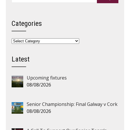
Categories
Categories
Latest
Upcoming fixtures
08/08/2026
Senior Championship: Final Galway v Cork
08/08/2026