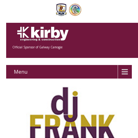
Official Sponsor of Galway Camogie
Menu