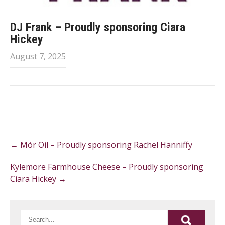
DJ Frank – Proudly sponsoring Ciara
Hickey
August 7, 2025
Post
←
Mór Oil – Proudly sponsoring Rachel Hanniffy
navigation
Kylemore Farmhouse Cheese – Proudly sponsoring
Ciara Hickey
→