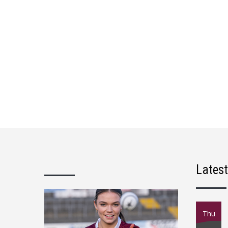
Lates
Thu