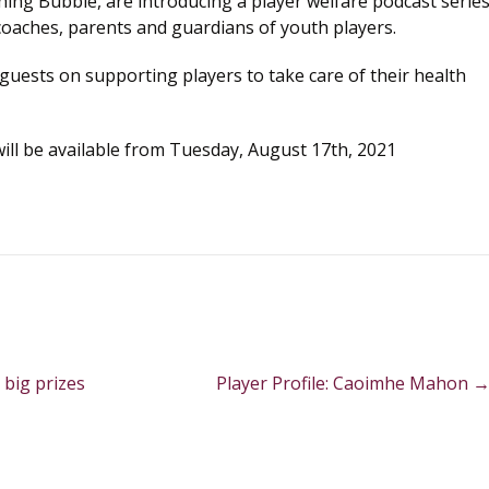
hing Bubble, are introducing a player welfare podcast serie
coaches, parents and guardians of youth players.
guests on supporting players to take care of their health
ll be available from Tuesday, August 17th, 2021
 big prizes
Player Profile: Caoimhe Mahon