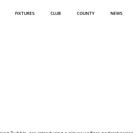
FIXTURES
CLUB
COUNTY
NEWS