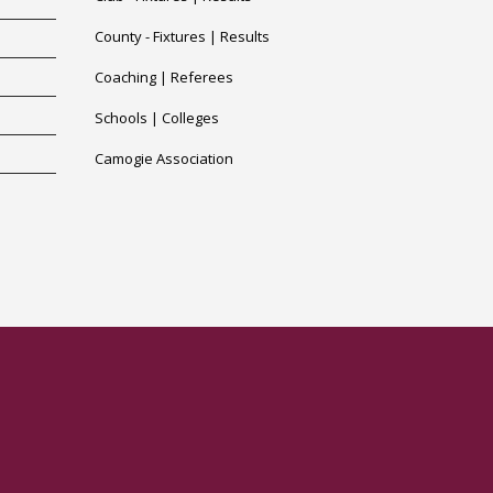
County -
Fixtures
|
Results
Coaching
|
Referees
Schools
|
Colleges
Camogie Association