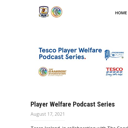
HOME
Player Welfare Podcast Series
August 17, 2021