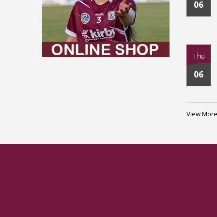
06
Thu
06
View More.