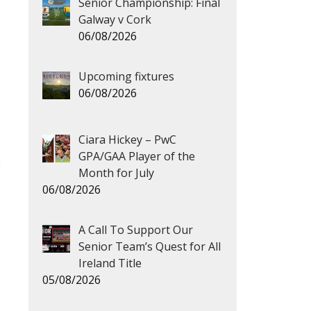
s
Senior Championship: Final
Galway v Cork
06/08/2026
Upcoming fixtures
06/08/2026
Ciara Hickey – PwC
GPA/GAA Player of the
Month for July
06/08/2026
A Call To Support Our
→
Senior Team’s Quest for All
Ireland Title
05/08/2026