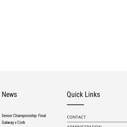
t News
Quick Links
Senior Championship: Final
CONTACT
Galway v Cork
ADMINISTRATION