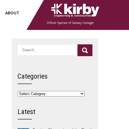
ABOUT
Official Sponsor of Galway Camogie
Categories
Categories
Latest