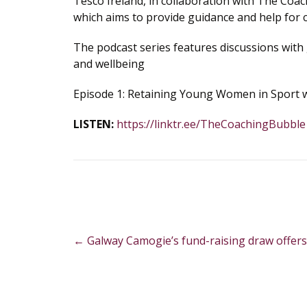
Tesco Ireland, in collaboration with The Coac
which aims to provide guidance and help for 
The podcast series features discussions with 
and wellbeing
Episode 1: Retaining Young Women in Sport wi
LISTEN:
https://linktr.ee/TheCoachingBubble
Post
←
Galway Camogie’s fund-raising draw offers
navigation