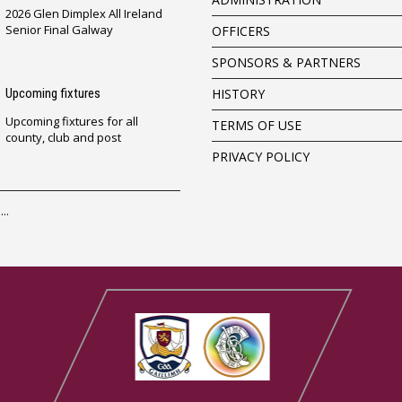
2026 Glen Dimplex All Ireland
Senior Final Galway
OFFICERS
SPONSORS & PARTNERS
Upcoming fixtures
HISTORY
Upcoming fixtures for all
TERMS OF USE
county, club and post
PRIVACY POLICY
..