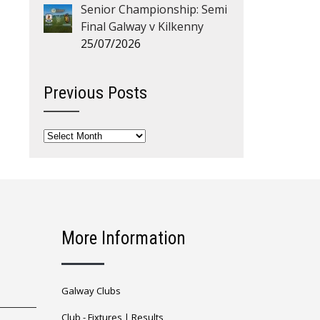
Senior Championship: Semi
Final Galway v Kilkenny
25/07/2026
Previous Posts
Previous
Posts
More Information
Galway Clubs
Club -
Fixtures
|
Results