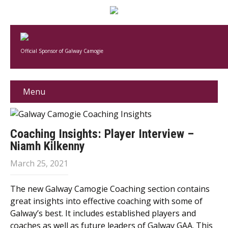
Official Sponsor of Galway Camogie
Menu
Coaching Insights: Player Interview –
Niamh Kilkenny
March 25, 2021
The new Galway Camogie Coaching section contains
great insights into effective coaching with some of
Galway’s best. It includes established players and
coaches as well as future leaders of Galway GAA. This