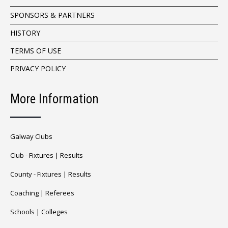
SPONSORS & PARTNERS
HISTORY
TERMS OF USE
PRIVACY POLICY
More Information
Galway Clubs
Club -
Fixtures
|
Results
County -
Fixtures
|
Results
Coaching
|
Referees
Schools
|
Colleges