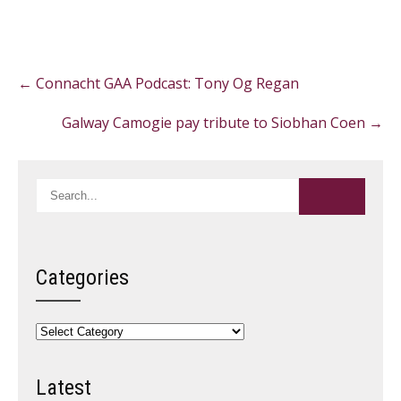
Post
←
Connacht GAA Podcast: Tony Og Regan
navigation
Galway Camogie pay tribute to Siobhan Coen
→
Categories
Categories
Latest