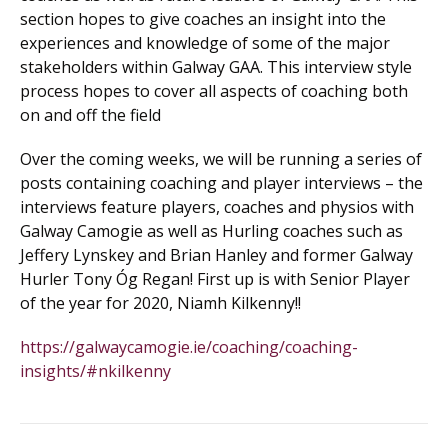
section hopes to give coaches an insight into the
experiences and knowledge of some of the major
stakeholders within Galway GAA. This interview style
process hopes to cover all aspects of coaching both
on and off the field
Over the coming weeks, we will be running a series of
posts containing coaching and player interviews – the
interviews feature players, coaches and physios with
Galway Camogie as well as Hurling coaches such as
Jeffery Lynskey and Brian Hanley and former Galway
Hurler Tony Óg Regan! First up is with Senior Player
of the year for 2020, Niamh Kilkenny!!
https://galwaycamogie.ie/coaching/coaching-
insights/#nkilkenny