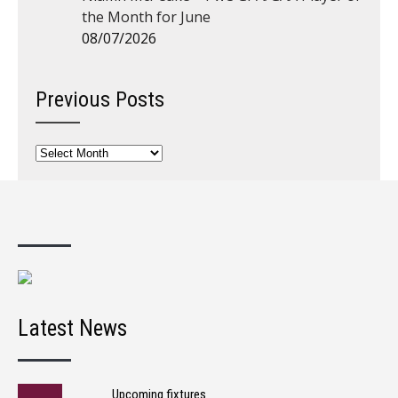
the Month for June
08/07/2026
Previous Posts
Previous
Posts
Latest News
Upcoming fixtures