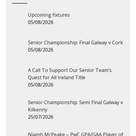
Upcoming fixtures
05/08/2026
Senior Championship: Final Galway v Cork
05/08/2026
A Call To Support Our Senior Team’s
Quest for All Ireland Title
05/08/2026
Senior Championship: Semi Final Galway v
Kilkenny
25/07/2026
Niamh McPeake – PwC GPA/GAA Player of