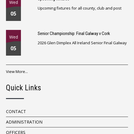
Wed
Upcoming fixtures for all county, club and post
05
Senior Championship: Final Galway v Cork
Wed
2026 Glen Dimplex All Ireland Senior Final Galway
05
View More...
Quick Links
CONTACT
ADMINISTRATION
OFFICERS