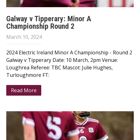
Galway v Tipperary: Minor A
Championship Round 2
March 10, 2024
2024 Electric Ireland Minor A Championship - Round 2
Galway v Tipperary Date: 10 March, 2pm Venue:
Loughrea Referee: TBC Mascot: Julie Hughes,
Turloughmore FT:
Read More