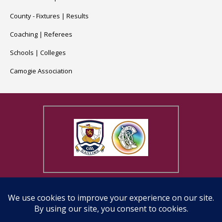
County -
Fixtures
|
Results
Coaching
|
Referees
Schools
|
Colleges
Camogie Association