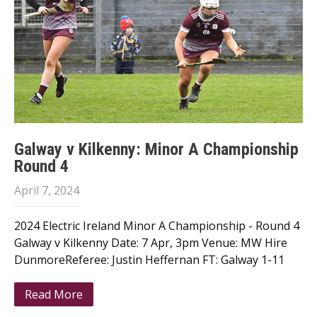
Galway v Kilkenny: Minor A Championship
Round 4
April 7, 2024
2024 Electric Ireland Minor A Championship - Round 4
Galway v Kilkenny Date: 7 Apr, 3pm Venue: MW Hire
DunmoreReferee: Justin Heffernan FT: Galway 1-11
Read More