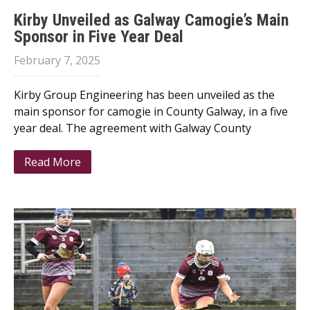
Kirby Unveiled as Galway Camogie’s Main
Sponsor in Five Year Deal
February 7, 2025
Kirby Group Engineering has been unveiled as the
main sponsor for camogie in County Galway, in a five
year deal. The agreement with Galway County
Read More