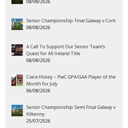
08/08/2026
Senior Championship: Final Galway v Cork
08/08/2026
A Call To Support Our Senior Team’s
Quest for All Ireland Title
08/08/2026
Ciara Hickey – PwC GPA/GAA Player of the
Month for July
06/08/2026
Senior Championship: Semi Final Galway v
Kilkenny
25/07/2026