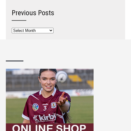
Previous Posts
Previous
Posts