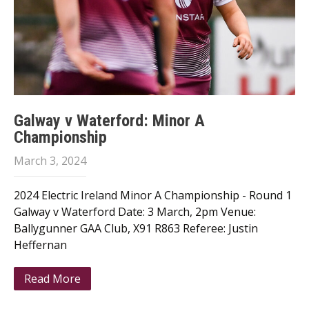
Galway v Waterford: Minor A
Championship
March 3, 2024
2024 Electric Ireland Minor A Championship - Round 1
Galway v Waterford Date: 3 March, 2pm Venue:
Ballygunner GAA Club, X91 R863 Referee: Justin
Heffernan
Read More