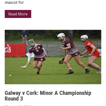
mascot for
Read More
Galway v Cork: Minor A Championship
Round 3