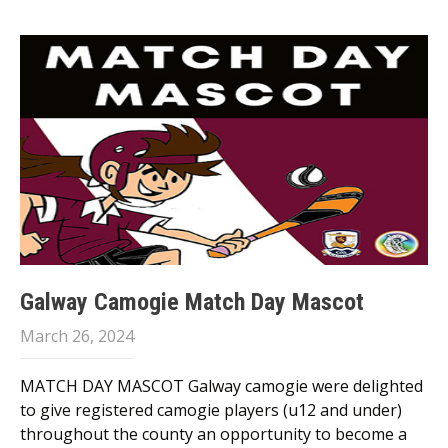
Galway Camogie Match Day Mascot
March 26, 2024
MATCH DAY MASCOT Galway camogie were delighted
to give registered camogie players (u12 and under)
throughout the county an opportunity to become a