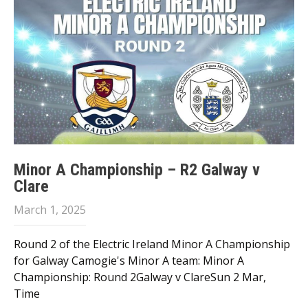
Minor A Championship – R2 Galway v
Clare
March 1, 2025
Round 2 of the Electric Ireland Minor A Championship
for Galway Camogie's Minor A team: Minor A
Championship: Round 2Galway v ClareSun 2 Mar,
Time