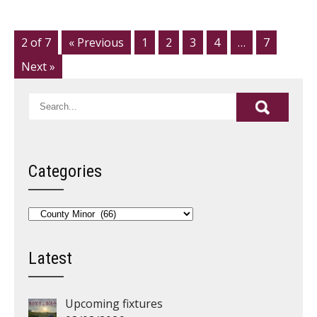
2 of 7
« Previous
1
2
3
4
…
7
Next »
Categories
Categories
Latest
Upcoming fixtures