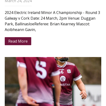
March 24, 2024
2024 Electric Ireland Minor A Championship - Round 3
Galway v Cork Date: 24 March, 2pm Venue: Duggan
Park, BallinasloeReferee: Brian Kearney Mascot:
Aoibheann Gavin,
Read More