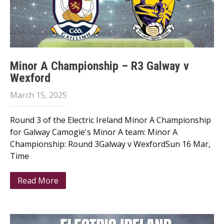
Minor A Championship – R3 Galway v
Wexford
March 15, 2025
Round 3 of the Electric Ireland Minor A Championship
for Galway Camogie's Minor A team: Minor A
Championship: Round 3Galway v WexfordSun 16 Mar,
Time
Read More