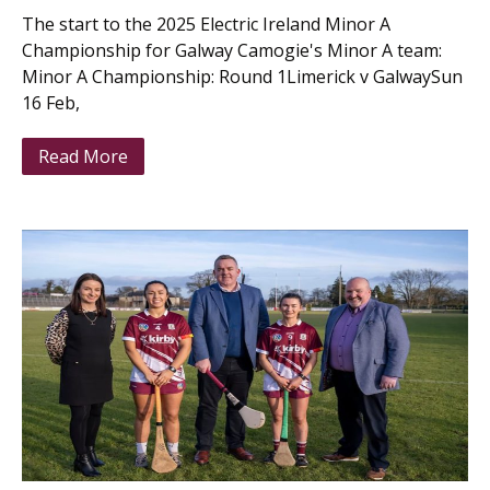
The start to the 2025 Electric Ireland Minor A
Championship for Galway Camogie's Minor A team:
Minor A Championship: Round 1Limerick v GalwaySun
16 Feb,
Read More