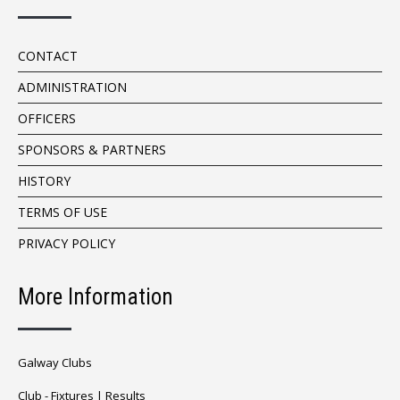
CONTACT
ADMINISTRATION
OFFICERS
SPONSORS & PARTNERS
HISTORY
TERMS OF USE
PRIVACY POLICY
More Information
Galway Clubs
Club -
Fixtures
|
Results