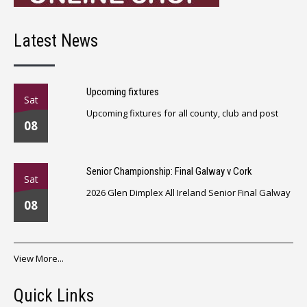
Latest News
Upcoming fixtures
Sat
Upcoming fixtures for all county, club and post
08
Senior Championship: Final Galway v Cork
Sat
2026 Glen Dimplex All Ireland Senior Final Galway
08
View More...
Quick Links