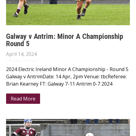
Galway v Antrim: Minor A Championship
Round 5
April 14, 2024
2024 Electric Ireland Minor A Championship - Round 5
Galway v AntrimDate: 14 Apr, 2pm Venue: tbcReferee:
Brian Kearney FT: Galway 7-11 Antrim 0-7 2024
Read More