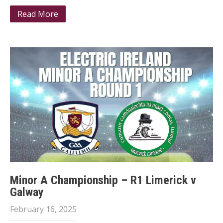
Read More
Minor A Championship – R1 Limerick v
Galway
February 16, 2025