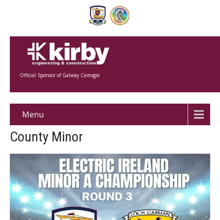
Official Sponsor of Galway Camogie
Menu
County Minor