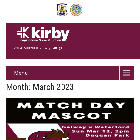
Official Sponsor of Galway Camogie
Menu
Month:
March 2023