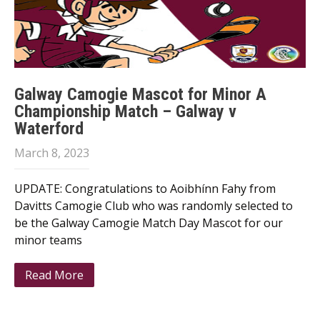
Galway Camogie Mascot for Minor A
Championship Match – Galway v
Waterford
March 8, 2023
UPDATE: Congratulations to Aoibhínn Fahy from
Davitts Camogie Club who was randomly selected to
be the Galway Camogie Match Day Mascot for our
minor teams
Read More