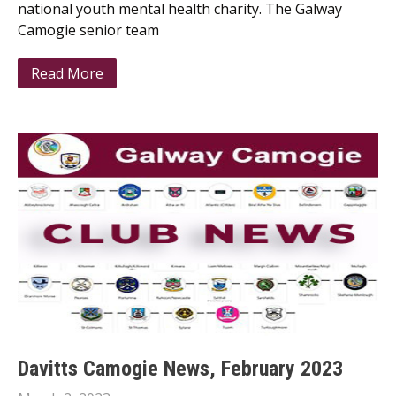
national youth mental health charity. The Galway
Camogie senior team
Read More
Davitts Camogie News, February 2023