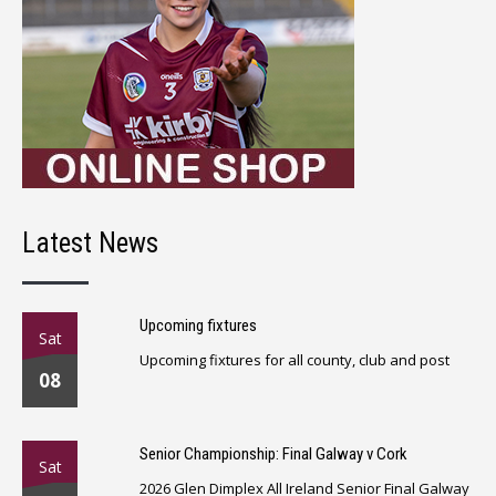
Latest News
Upcoming fixtures
Sat
Upcoming fixtures for all county, club and post
08
Senior Championship: Final Galway v Cork
Sat
2026 Glen Dimplex All Ireland Senior Final Galway