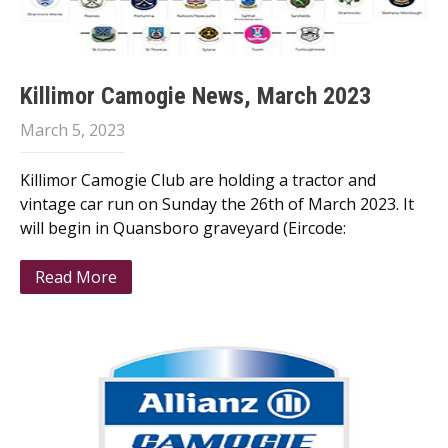
Killimor Camogie News, March 2023
March 5, 2023
Killimor Camogie Club are holding a tractor and
vintage car run on Sunday the 26th of March 2023. It
will begin in Quansboro graveyard (Eircode:
Read More