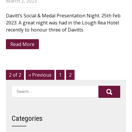
March 2, 2023
Davitt’s Social & Medal Presentation Night. 25th Feb
2023. A great night was had in the Lough Rea Hotel
recently to honour three of Davitts
Read More
2 of 2
« Previous
1
2
Categories