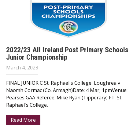
2022/23 All Ireland Post Primary Schools
Junior Championship
March 4, 2023
FINAL JUNIOR C St. Raphael's College, Loughrea v
Naomh Cormac (Co. Armagh)Date: 4 Mar, 1pmVenue:
Pearses GAA Referee: Mike Ryan (Tipperary) FT: St
Raphael's College,
Read More