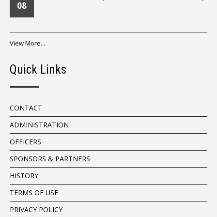
08
View More...
Quick Links
CONTACT
ADMINISTRATION
OFFICERS
SPONSORS & PARTNERS
HISTORY
TERMS OF USE
PRIVACY POLICY