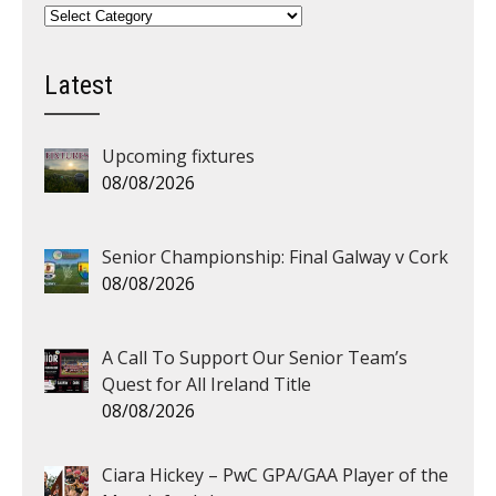
Categories
Latest
Upcoming fixtures
08/08/2026
Senior Championship: Final Galway v Cork
08/08/2026
A Call To Support Our Senior Team’s
Quest for All Ireland Title
08/08/2026
Ciara Hickey – PwC GPA/GAA Player of the