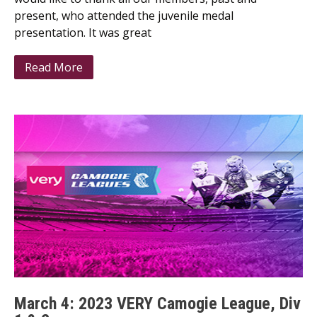
present, who attended the juvenile medal
presentation. It was great
Read More
March 4: 2023 VERY Camogie League, Div