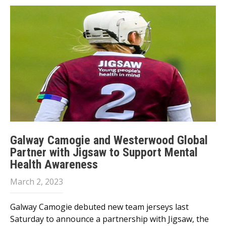
Galway Camogie and Westerwood Global
Partner with Jigsaw to Support Mental
Health Awareness
March 2, 2023
Galway Camogie debuted new team jerseys last
Saturday to announce a partnership with Jigsaw, the