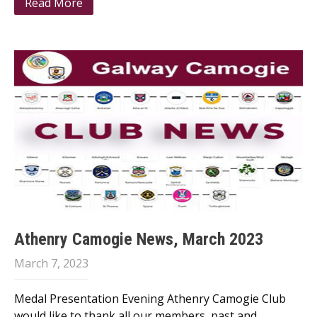
Read More
Athenry Camogie News, March 2023
March 7, 2023
Medal Presentation Evening Athenry Camogie Club
would like to thank all our members, past and