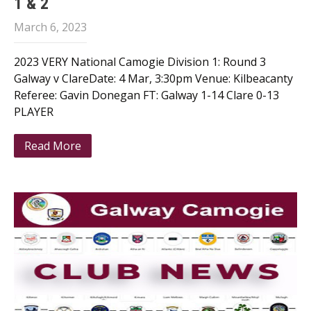
1 & 2
March 6, 2023
2023 VERY National Camogie Division 1: Round 3
Galway v ClareDate: 4 Mar, 3:30pm Venue: Kilbeacanty
Referee: Gavin Donegan FT: Galway 1-14 Clare 0-13
PLAYER
Read More