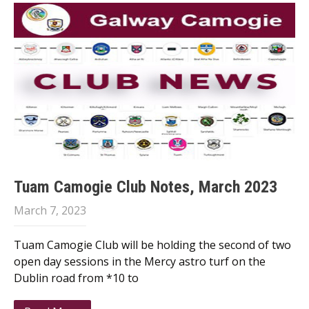
Tuam Camogie Club Notes, March 2023
March 7, 2023
Tuam Camogie Club will be holding the second of two
open day sessions in the Mercy astro turf on the
Dublin road from *10 to