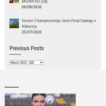
Month for July
06/08/2026
Senior Championship: Semi Final Galway v
Kilkenny
25/07/2026
Previous Posts
Previous
Posts