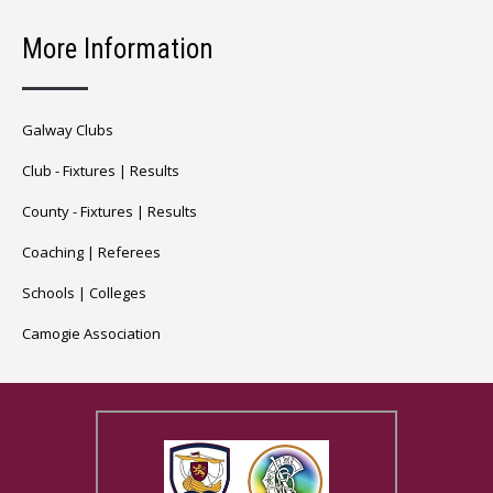
More Information
Galway Clubs
Club -
Fixtures
|
Results
County -
Fixtures
|
Results
Coaching
|
Referees
Schools
|
Colleges
Camogie Association