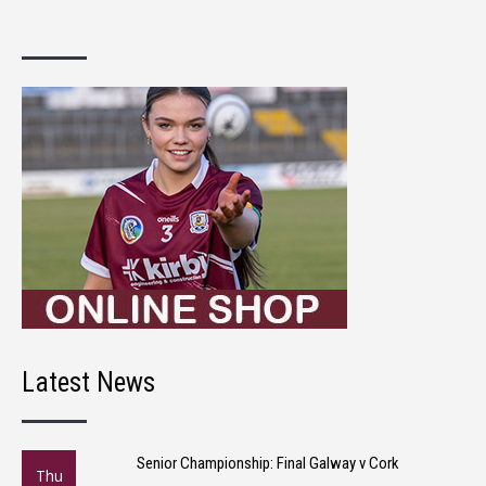
Latest News
Senior Championship: Final Galway v Cork
Thu