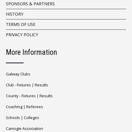
SPONSORS & PARTNERS
HISTORY
TERMS OF USE
PRIVACY POLICY
More Information
Galway Clubs
Club -
Fixtures
|
Results
County -
Fixtures
|
Results
Coaching
|
Referees
Schools
|
Colleges
Camogie Association