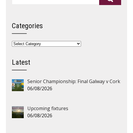
Categories
Categories
Latest
Senior Championship: Final Galway v Cork
06/08/2026
Upcoming fixtures
06/08/2026