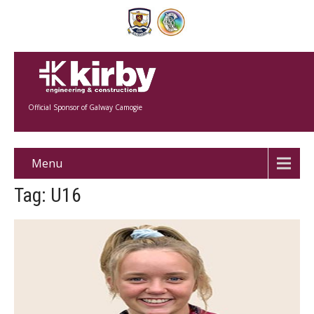
Official Sponsor of Galway Camogie
Menu
Tag: U16