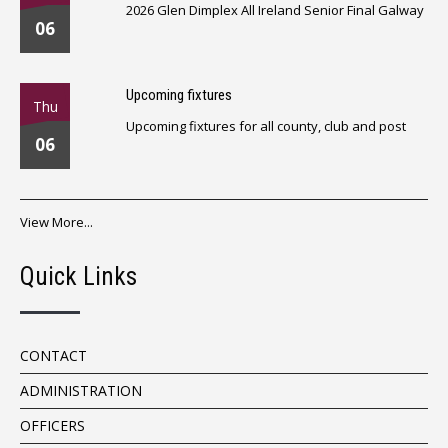
2026 Glen Dimplex All Ireland Senior Final Galway
06
Upcoming fixtures
Thu
Upcoming fixtures for all county, club and post
06
View More...
Quick Links
CONTACT
ADMINISTRATION
OFFICERS