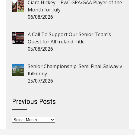
Ciara Hickey – PwC GPA/GAA Player of the
Month for July
06/08/2026
A Call To Support Our Senior Team’s
Quest for All Ireland Title
05/08/2026
Senior Championship: Semi Final Galway v
Kilkenny
25/07/2026
Previous Posts
Previous
Posts