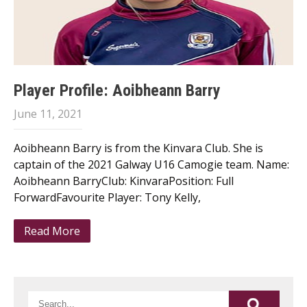
Player Profile: Aoibheann Barry
June 11, 2021
Aoibheann Barry is from the Kinvara Club. She is
captain of the 2021 Galway U16 Camogie team. Name:
Aoibheann BarryClub: KinvaraPosition: Full
ForwardFavourite Player: Tony Kelly,
Read More