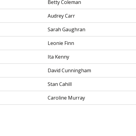
Betty Coleman
Audrey Carr
Sarah Gaughran
Leonie Finn
Ita Kenny
David Cunningham
Stan Cahill
Caroline Murray