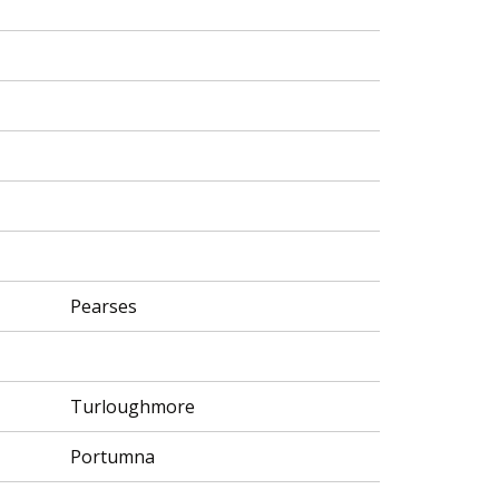
Pearses
Turloughmore
Portumna