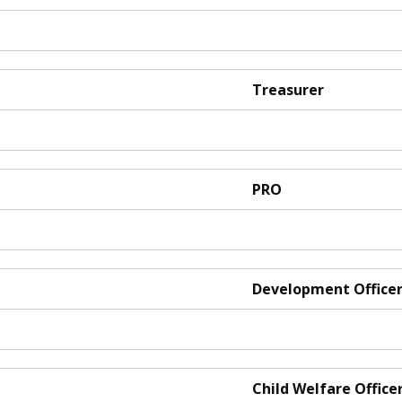
Treasurer
PRO
Development Office
Child Welfare Office