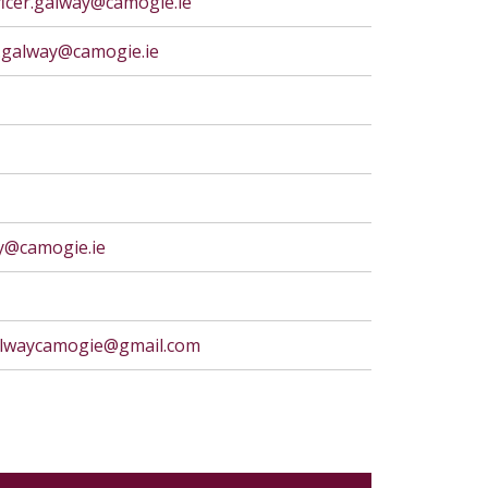
icer.galway@camogie.ie
r.galway@camogie.ie
ay@camogie.ie
galwaycamogie@gmail.com