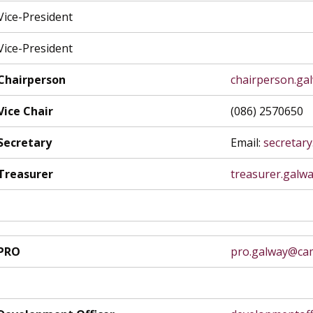
Vice-President
Vice-President
Chairperson
chairperson.ga
Vice Chair
(086) 2570650
Secretary
Email:
secretar
Treasurer
treasurer.galw
PRO
pro.galway@cam