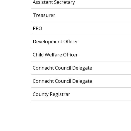
Assistant Secretary
Treasurer
PRO
Development Officer
Child Welfare Officer
Connacht Council Delegate
Connacht Council Delegate
County Registrar