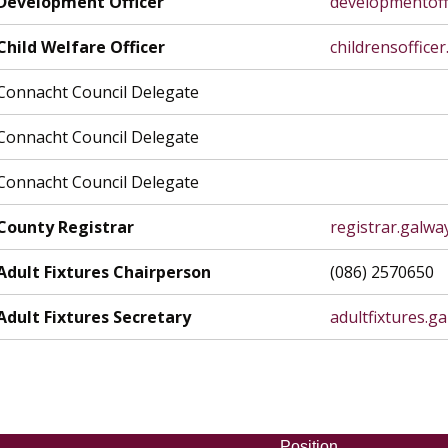
Development Officer
developmentoff
Child Welfare Officer
childrensoffice
Connacht Council Delegate
Connacht Council Delegate
Connacht Council Delegate
County Registrar
registrar.galw
Adult Fixtures Chairperson
(086) 2570650
Adult Fixtures Secretary
adultfixtures.
Position