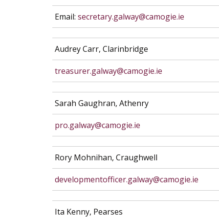
Email:
secretary.galway@camogie.ie
Audrey Carr, Clarinbridge
treasurer.galway@camogie.ie
Sarah Gaughran, Athenry
pro.galway@camogie.ie
Rory Mohnihan, Craughwell
developmentofficer.galway@camogie.ie
Ita Kenny, Pearses