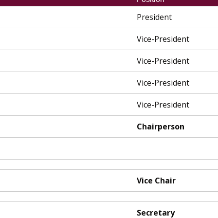
President
Vice-President
Vice-President
Vice-President
Vice-President
Chairperson
Vice Chair
Secretary