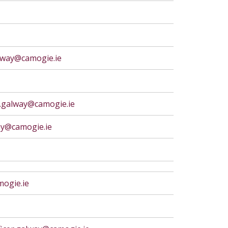
lway@camogie.ie
y.galway@camogie.ie
ay@camogie.ie
ogie.ie