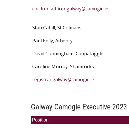
childrensofficer.galway@camogie.ie
Stan Cahill, St Colmans
Paul Kelly, Athenry
David Cunningham, Cappataggle
Caroline Murray, Shamrocks
registrar.galway@camogie.ie
Galway Camogie Executive 2023
Position