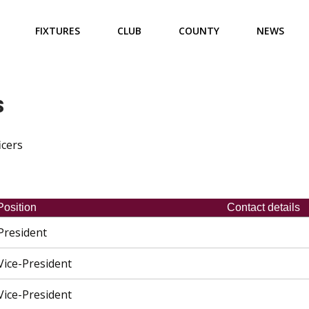
FIXTURES
CLUB
COUNTY
NEWS
s
icers
Position
Contact details
President
Vice-President
Vice-President