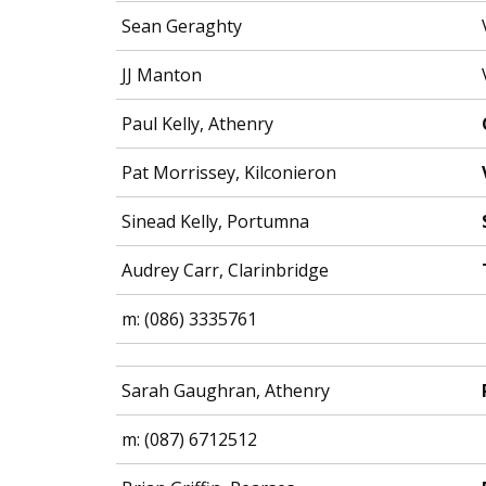
Sean Geraghty
JJ Manton
Paul Kelly, Athenry
Pat Morrissey, Kilconieron
Sinead Kelly, Portumna
Audrey Carr, Clarinbridge
m: (086) 3335761
Sarah Gaughran, Athenry
m: (087) 6712512