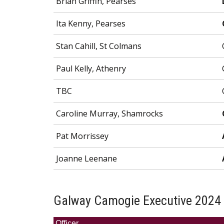
Brian Griffin, Pearses
Ita Kenny, Pearses
Stan Cahill, St Colmans
Paul Kelly, Athenry
TBC
Caroline Murray, Shamrocks
Pat Morrissey
Joanne Leenane
Galway Camogie Executive 2024
Officer