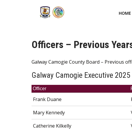
HOME
Officers – Previous Year
Galway Camogie County Board – Previous off
Galway Camogie Executive 2025
Officer
Frank Duane
Mary Kennedy
Catherine Kilkelly