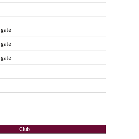
egate
egate
egate
Club