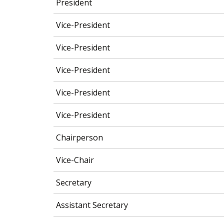
President
Vice-President
Vice-President
Vice-President
Vice-President
Vice-President
Chairperson
Vice-Chair
Secretary
Assistant Secretary