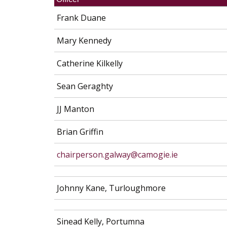
Frank Duane
Mary Kennedy
Catherine Kilkelly
Sean Geraghty
JJ Manton
Brian Griffin
chairperson.galway@camogie.ie
Johnny Kane, Turloughmore
Sinead Kelly, Portumna