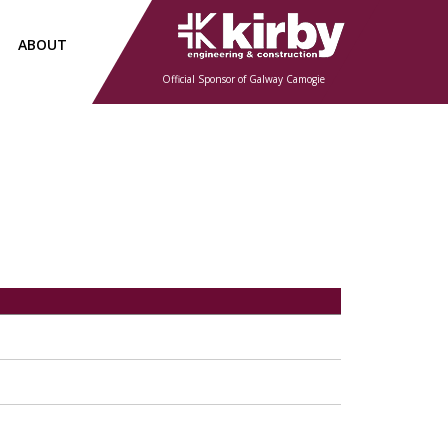
ABOUT
Official Sponsor of Galway Camogie