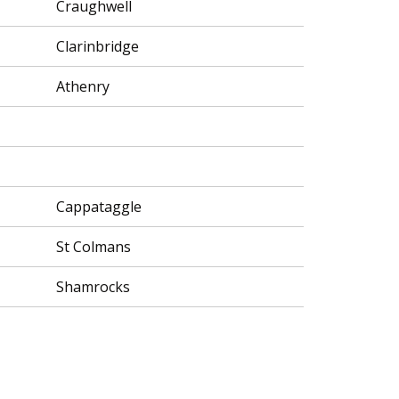
Craughwell
Clarinbridge
Athenry
Cappataggle
St Colmans
Shamrocks