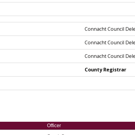
Connacht Council Del
Connacht Council Del
Connacht Council Del
County Registrar
Officer