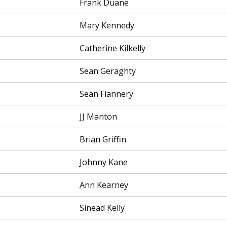
Frank Duane
Mary Kennedy
Catherine Kilkelly
Sean Geraghty
Sean Flannery
JJ Manton
Brian Griffin
Johnny Kane
Ann Kearney
Sinead Kelly